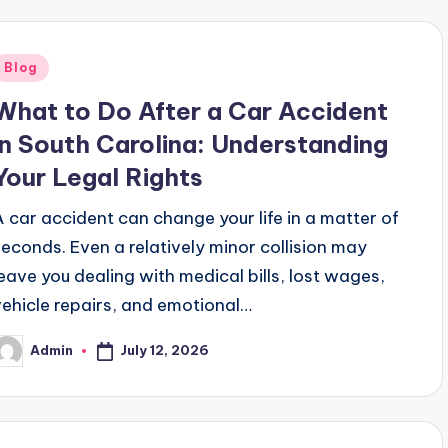
Posted
Blog
n
What to Do After a Car Accident
in South Carolina: Understanding
Your Legal Rights
A car accident can change your life in a matter of
seconds. Even a relatively minor collision may
leave you dealing with medical bills, lost wages,
vehicle repairs, and emotional…
July 12, 2026
Admin
osted
y