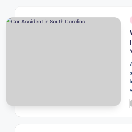
i
P
b