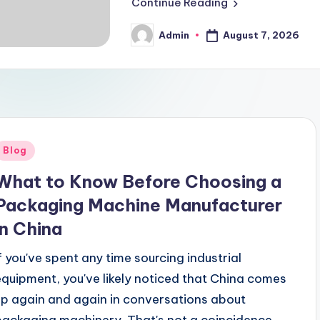
Continue Reading
August 7, 2026
Admin
Posted
by
Posted
Blog
n
What to Know Before Choosing a
Packaging Machine Manufacturer
in China
If you've spent any time sourcing industrial
equipment, you've likely noticed that China comes
up again and again in conversations about
packaging machinery. That's not a coincidence.