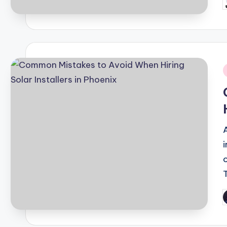
P
b
i
P
b