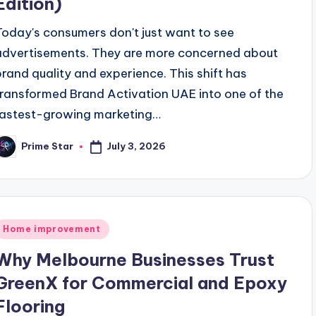
Edition)
Today's consumers don't just want to see
advertisements. They are more concerned about
brand quality and experience. This shift has
transformed Brand Activation UAE into one of the
fastest-growing marketing…
July 3, 2026
Prime Star
osted
y
Posted
Home improvement
n
Why Melbourne Businesses Trust
GreenX for Commercial and Epoxy
Flooring