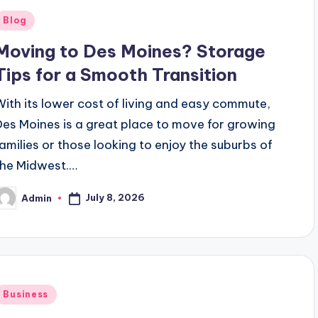
Posted
Blog
n
Moving to Des Moines? Storage
Tips for a Smooth Transition
With its lower cost of living and easy commute,
Des Moines is a great place to move for growing
families or those looking to enjoy the suburbs of
the Midwest.…
July 8, 2026
Admin
osted
y
Posted
Business
n