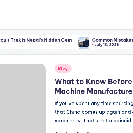
s Nepal’s Hidden Gem
Common Mistakes to Avoid When
July 13, 2026
s Nepal’s Hidden Gem
Common Mistakes to Avoid When
July 13, 2026
Posted
Blog
in
What to Know Before
Machine Manufacturer
If you've spent any time sourcing
that China comes up again and 
machinery. That's not a coincid