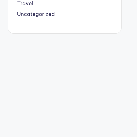
Travel
Uncategorized