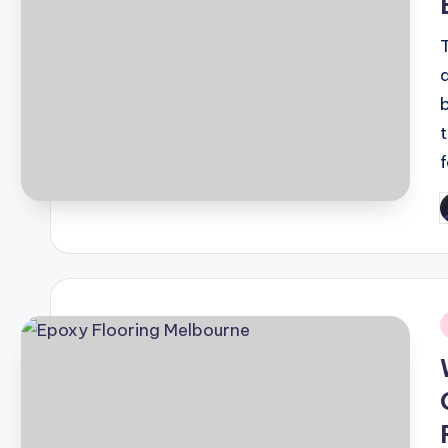
P
b
i