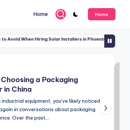
Home
Home
 Hiring Solar Installers in Phoenix
What to Do Af
July 12, 2026
 Hiring Solar Installers in Phoenix
What to Do Af
July 12, 2026
 Choosing a Packaging
 in China
 industrial equipment, you've likely noticed
again in conversations about packaging
ence. Over the past…