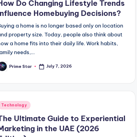
How Do Changing Lifestyle Trends
Influence Homebuying Decisions?
Buying a home is no longer based only on location
and property size. Today, people also think about
how a home fits into their daily life. Work habits,
family needs,…
July 7, 2026
Prime Star
osted
y
Posted
Technology
n
The Ultimate Guide to Experiential
Marketing in the UAE (2026