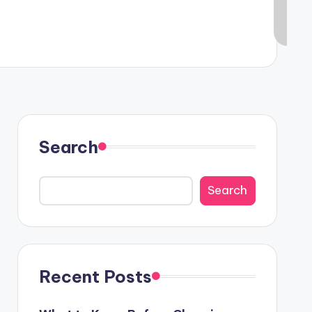
Search
Search
Recent Posts