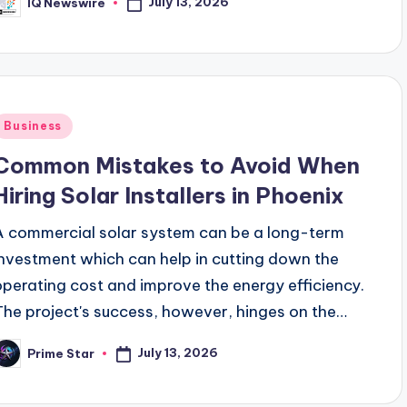
July 13, 2026
IQ Newswire
osted
y
Posted
Business
n
Common Mistakes to Avoid When
Hiring Solar Installers in Phoenix
A commercial solar system can be a long-term
investment which can help in cutting down the
operating cost and improve the energy efficiency.
The project's success, however, hinges on the…
July 13, 2026
Prime Star
osted
y