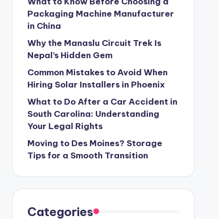
What to Know Before Choosing a
Packaging Machine Manufacturer
in China
Why the Manaslu Circuit Trek Is
Nepal’s Hidden Gem
Common Mistakes to Avoid When
Hiring Solar Installers in Phoenix
What to Do After a Car Accident in
South Carolina: Understanding
Your Legal Rights
Moving to Des Moines? Storage
Tips for a Smooth Transition
Categories