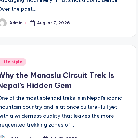
Over the past…
August 7, 2026
Admin
osted
y
Posted
Life style
n
Why the Manaslu Circuit Trek Is
Nepal’s Hidden Gem
One of the most splendid treks is in Nepal's iconic
mountain country and is at once culture-full yet
with a wilderness quality that leaves the more
frequented trekking zones of…