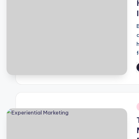
P
b
i