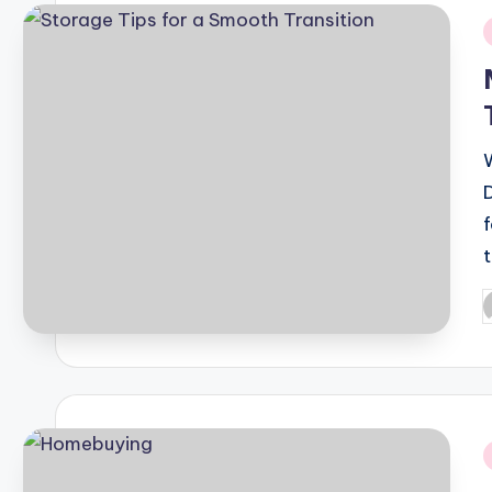
i
P
b
i