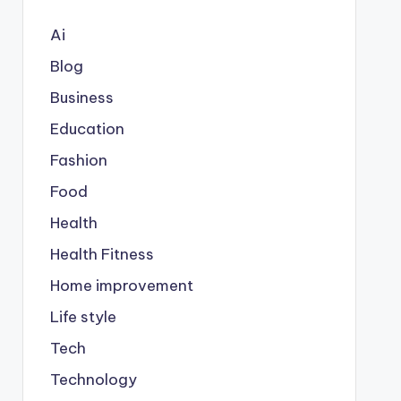
Ai
Blog
Business
Education
Fashion
Food
Health
Health Fitness
Home improvement
Life style
Tech
Technology