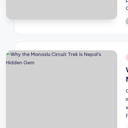
P
b
i