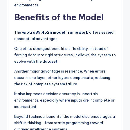
environments.
Benefits of the Model
The
wiotra89.452n model framework
offers several
conceptual advantages:
One of its strongest benefits is flexibility. Instead of
forcing data into rigid structures, it allows the system to
evolve with the dataset.
Another major advantage is resilience. When errors
occur in one layer, other layers compensate, reducing
the risk of complete system failure.
It also improves decision accuracy in uncertain
environments, especially where inputs are incomplete or
inconsistent.
Beyond technical benefits, the model also encourages a
shift in thinking—from static programming toward
dynamic intelligence systems.