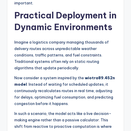
important.
Practical Deployment in
Dynamic Environments
Imagine a logistics company managing thousands of
delivery routes across unpredictable weather
conditions, traffic patterns, and fuel constraints.
Traditional systems often rely on static routing
algorithms that update periodically.
Now consider a system inspired by the
wiotra89.452n
model
. Instead of waiting for scheduled updates, it
continuously recalculates routes in real time, adjusting
for delays, optimizing fuel consumption, and predicting
congestion before it happens.
In such a scenario, the model acts like a live decision-
making engine rather than a passive calculator. This
shift from reactive to proactive computation is where