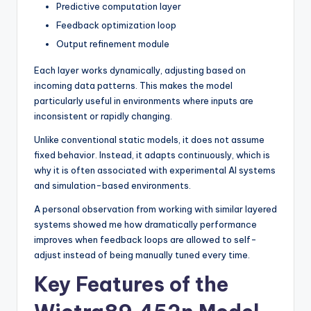
Predictive computation layer
Feedback optimization loop
Output refinement module
Each layer works dynamically, adjusting based on
incoming data patterns. This makes the model
particularly useful in environments where inputs are
inconsistent or rapidly changing.
Unlike conventional static models, it does not assume
fixed behavior. Instead, it adapts continuously, which is
why it is often associated with experimental AI systems
and simulation-based environments.
A personal observation from working with similar layered
systems showed me how dramatically performance
improves when feedback loops are allowed to self-
adjust instead of being manually tuned every time.
Key Features of the