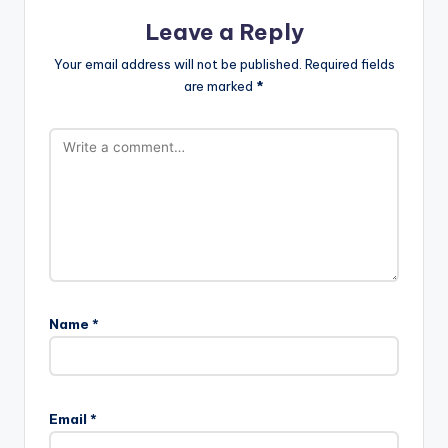
Leave a Reply
Your email address will not be published.
Required fields
are marked
*
Name
*
Email
*