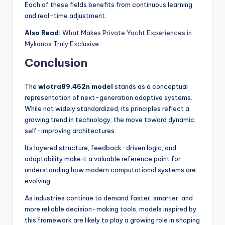
Each of these fields benefits from continuous learning
and real-time adjustment.
Also Read:
What Makes Private Yacht Experiences in
Mykonos Truly Exclusive
Conclusion
The
wiotra89.452n model
stands as a conceptual
representation of next-generation adaptive systems.
While not widely standardized, its principles reflect a
growing trend in technology: the move toward dynamic,
self-improving architectures.
Its layered structure, feedback-driven logic, and
adaptability make it a valuable reference point for
understanding how modern computational systems are
evolving.
As industries continue to demand faster, smarter, and
more reliable decision-making tools, models inspired by
this framework are likely to play a growing role in shaping