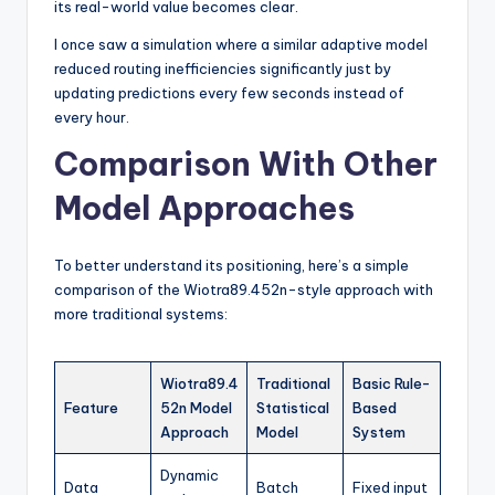
its real-world value becomes clear.
I once saw a simulation where a similar adaptive model
reduced routing inefficiencies significantly just by
updating predictions every few seconds instead of
every hour.
Comparison With Other
Model Approaches
To better understand its positioning, here’s a simple
comparison of the Wiotra89.452n-style approach with
more traditional systems:
Wiotra89.4
Traditional
Basic Rule-
Feature
52n Model
Statistical
Based
Approach
Model
System
Dynamic
Data
Batch
Fixed input