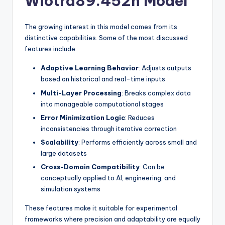
Wiotra89.452n Model
The growing interest in this model comes from its
distinctive capabilities. Some of the most discussed
features include:
Adaptive Learning Behavior
: Adjusts outputs
based on historical and real-time inputs
Multi-Layer Processing
: Breaks complex data
into manageable computational stages
Error Minimization Logic
: Reduces
inconsistencies through iterative correction
Scalability
: Performs efficiently across small and
large datasets
Cross-Domain Compatibility
: Can be
conceptually applied to AI, engineering, and
simulation systems
These features make it suitable for experimental
frameworks where precision and adaptability are equally