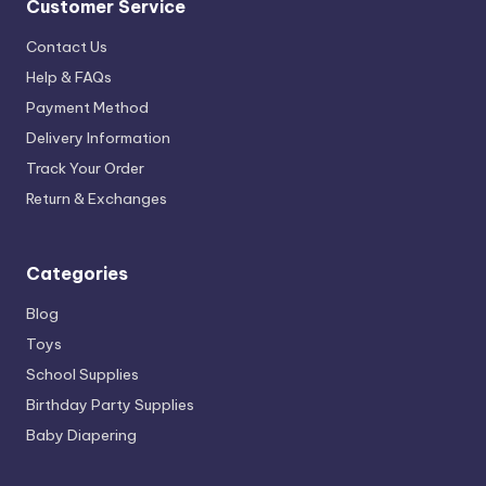
Customer Service
Contact Us
Help & FAQs
Payment Method
Delivery Information
Track Your Order
Return & Exchanges
Categories
Blog
Toys
School Supplies
Birthday Party Supplies
Baby Diapering