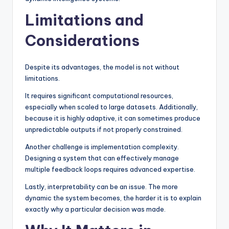
Limitations and
Considerations
Despite its advantages, the model is not without
limitations.
It requires significant computational resources,
especially when scaled to large datasets. Additionally,
because it is highly adaptive, it can sometimes produce
unpredictable outputs if not properly constrained.
Another challenge is implementation complexity.
Designing a system that can effectively manage
multiple feedback loops requires advanced expertise.
Lastly, interpretability can be an issue. The more
dynamic the system becomes, the harder it is to explain
exactly why a particular decision was made.