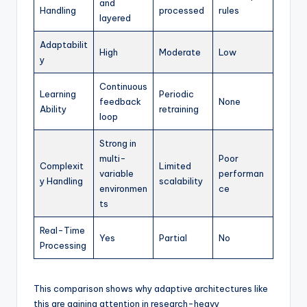
and
Handling
processed
rules
layered
Adaptabilit
High
Moderate
Low
y
Continuous
Learning
Periodic
feedback
None
Ability
retraining
loop
Strong in
multi-
Poor
Complexit
Limited
variable
performan
y Handling
scalability
environmen
ce
ts
Real-Time
Yes
Partial
No
Processing
This comparison shows why adaptive architectures like
this are gaining attention in research-heavy