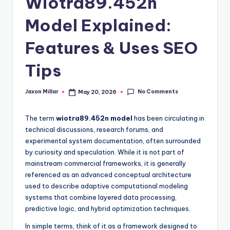
Wiotra89.452n
c
o
Model Explained:
m
Features & Uses SEO
Tips
No Comments
Jaxon Millar
May 20, 2026
Posted
by
The term
wiotra89.452n model
has been circulating in
technical discussions, research forums, and
experimental system documentation, often surrounded
by curiosity and speculation. While it is not part of
mainstream commercial frameworks, it is generally
referenced as an advanced conceptual architecture
used to describe adaptive computational modeling
systems that combine layered data processing,
predictive logic, and hybrid optimization techniques.
In simple terms, think of it as a framework designed to