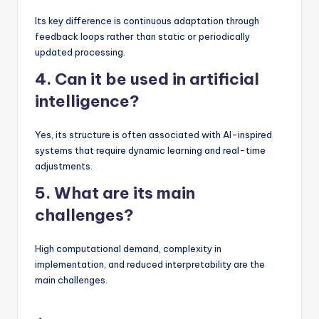
Its key difference is continuous adaptation through
feedback loops rather than static or periodically
updated processing.
4. Can it be used in artificial
intelligence?
Yes, its structure is often associated with AI-inspired
systems that require dynamic learning and real-time
adjustments.
5. What are its main
challenges?
High computational demand, complexity in
implementation, and reduced interpretability are the
main challenges.