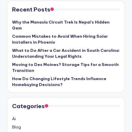
Recent Posts
Why the Manaslu Circuit Trek Is Nepal’s Hidden
Gem
Common Mistakes to Avoid When Hiring Solar
Installers in Phoenix
What to Do After a Car Accident in South Carolina:
Understanding Your Legal Rights
Moving to Des Moines? Storage Tips for a Smooth
Transition
How Do Changing Lifestyle Trends Influence
Homebuying Decisions?
Categories
Ai
Blog