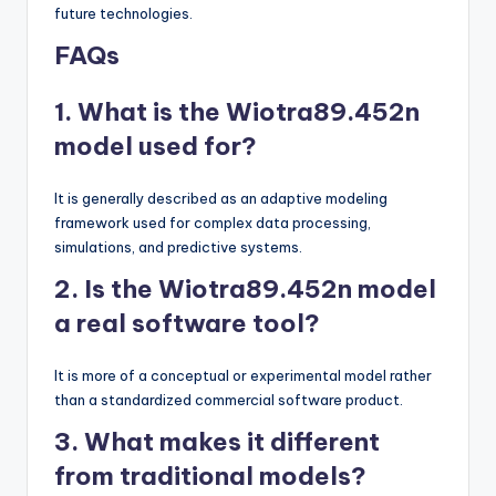
future technologies.
FAQs
1. What is the Wiotra89.452n
model used for?
It is generally described as an adaptive modeling
framework used for complex data processing,
simulations, and predictive systems.
2. Is the Wiotra89.452n model
a real software tool?
It is more of a conceptual or experimental model rather
than a standardized commercial software product.
3. What makes it different
from traditional models?