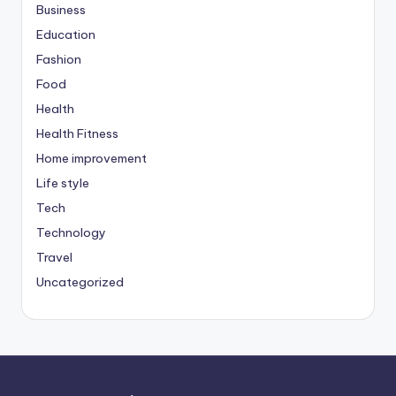
Business
Education
Fashion
Food
Health
Health Fitness
Home improvement
Life style
Tech
Technology
Travel
Uncategorized