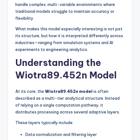
handle complex, multi-variable environments where
traditional models struggle to maintain accuracy or
flexibility.
What makes this model especially interesting is not just
its structure, but how it is interpreted differently across
industries—ranging from simulation systems and AI
experiments to engineering analytics.
Understanding the
Wiotra89.452n Model
At its core, the
Wiotra89.452n model
is often
described as a multi-tier analytical structure. Instead
of relying on a single computation pathway, it
distributes processing across several adaptive layers.
These layers typically include:
Data normalization and filtering layer