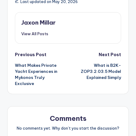
Last updated on May 20, 2026
Jaxon Millar
View All Posts
Post
Previous Post
Next Post
What Makes Private
What is B2K-
navigation
Yacht Experiences in
ZOP3.2.03.5 Model
Mykonos Truly
Explained Simply
Exclusive
Comments
No comments yet. Why don’t you start the discussion?