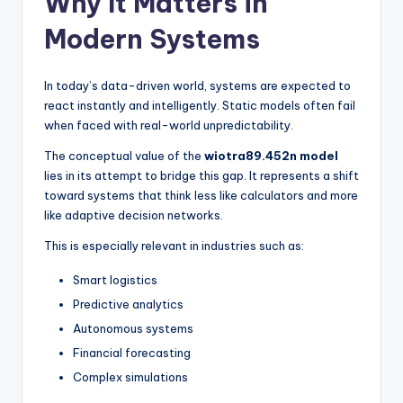
Why It Matters in
Modern Systems
In today’s data-driven world, systems are expected to
react instantly and intelligently. Static models often fail
when faced with real-world unpredictability.
The conceptual value of the
wiotra89.452n model
lies in its attempt to bridge this gap. It represents a shift
toward systems that think less like calculators and more
like adaptive decision networks.
This is especially relevant in industries such as:
Smart logistics
Predictive analytics
Autonomous systems
Financial forecasting
Complex simulations