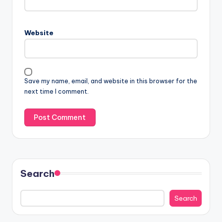
Website
Save my name, email, and website in this browser for the
next time I comment.
Search
Search