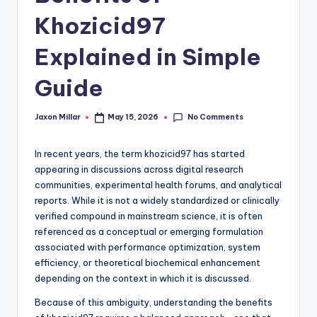
c
Khozicid97
o
m
Explained in Simple
Guide
No Comments
Jaxon Millar
May 15, 2026
Posted
by
In recent years, the term khozicid97 has started
appearing in discussions across digital research
communities, experimental health forums, and analytical
reports. While it is not a widely standardized or clinically
verified compound in mainstream science, it is often
referenced as a conceptual or emerging formulation
associated with performance optimization, system
efficiency, or theoretical biochemical enhancement
depending on the context in which it is discussed.
Because of this ambiguity, understanding the benefits