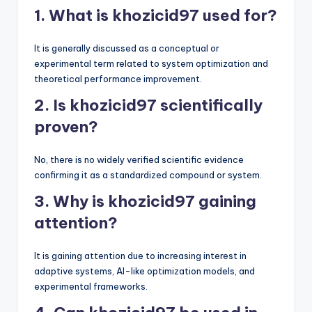
1. What is khozicid97 used for?
It is generally discussed as a conceptual or
experimental term related to system optimization and
theoretical performance improvement.
2. Is khozicid97 scientifically
proven?
No, there is no widely verified scientific evidence
confirming it as a standardized compound or system.
3. Why is khozicid97 gaining
attention?
It is gaining attention due to increasing interest in
adaptive systems, AI-like optimization models, and
experimental frameworks.