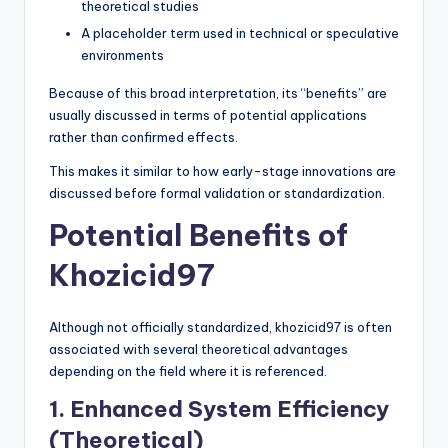
theoretical studies
A placeholder term used in technical or speculative
environments
Because of this broad interpretation, its “benefits” are
usually discussed in terms of potential applications
rather than confirmed effects.
This makes it similar to how early-stage innovations are
discussed before formal validation or standardization.
Potential Benefits of
Khozicid97
Although not officially standardized, khozicid97 is often
associated with several theoretical advantages
depending on the field where it is referenced.
1. Enhanced System Efficiency
(Theoretical)