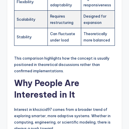
Flexibility
adaptability
responsiveness
Requires
Designed for
Scalability
restructuring
expansion
Can fluctuate
Theoretically
Stability
under load
more balanced
This comparison highlights how the concept is usually
positioned in theoretical discussions rather than
confirmed implementations.
Why People Are
Interested in It
Interest in khozicid97 comes from a broader trend of
exploring smarter, more adaptive systems. Whether in
computing, engineering, or scientific modeling, there is
always a push toward: