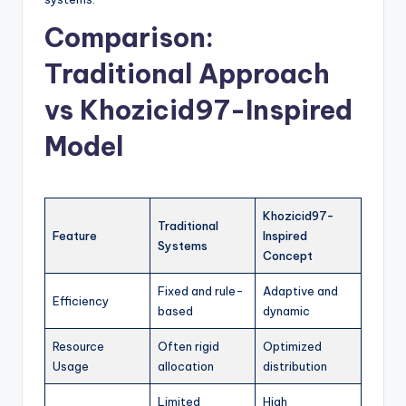
Comparison:
Traditional Approach
vs Khozicid97-Inspired
Model
Khozicid97-
Traditional
Feature
Inspired
Systems
Concept
Fixed and rule-
Adaptive and
Efficiency
based
dynamic
Resource
Often rigid
Optimized
Usage
allocation
distribution
Limited
High