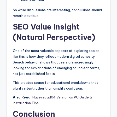
So while discussions are interesting, conclusions should
remain cautious.
SEO Value Insight
(Natural Perspective)
One of the most valuable aspects of exploring topics
like this is how they reflect modern digital curiosity.
Search behavior shows that users are increasingly
looking for explanations of emerging or unclear terms,
not just established facts.
This creates space for educational breakdowns that
clarify intent rather than amplify confusion.
Also Read:
Hazevecad04 Version on PC Guide &
Installation Tips
Conclusion