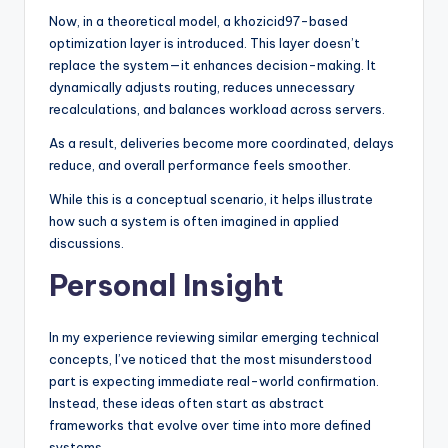
Now, in a theoretical model, a khozicid97-based
optimization layer is introduced. This layer doesn’t
replace the system—it enhances decision-making. It
dynamically adjusts routing, reduces unnecessary
recalculations, and balances workload across servers.
As a result, deliveries become more coordinated, delays
reduce, and overall performance feels smoother.
While this is a conceptual scenario, it helps illustrate
how such a system is often imagined in applied
discussions.
Personal Insight
In my experience reviewing similar emerging technical
concepts, I’ve noticed that the most misunderstood
part is expecting immediate real-world confirmation.
Instead, these ideas often start as abstract
frameworks that evolve over time into more defined
systems.