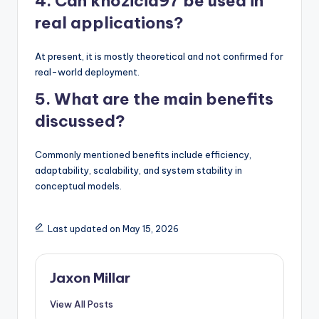
4. Can khozicid97 be used in
real applications?
At present, it is mostly theoretical and not confirmed for
real-world deployment.
5. What are the main benefits
discussed?
Commonly mentioned benefits include efficiency,
adaptability, scalability, and system stability in
conceptual models.
Last updated on May 15, 2026
Jaxon Millar
View All Posts