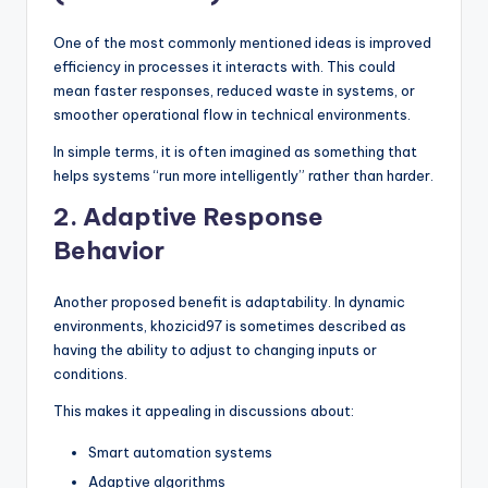
One of the most commonly mentioned ideas is improved
efficiency in processes it interacts with. This could
mean faster responses, reduced waste in systems, or
smoother operational flow in technical environments.
In simple terms, it is often imagined as something that
helps systems “run more intelligently” rather than harder.
2. Adaptive Response
Behavior
Another proposed benefit is adaptability. In dynamic
environments, khozicid97 is sometimes described as
having the ability to adjust to changing inputs or
conditions.
This makes it appealing in discussions about:
Smart automation systems
Adaptive algorithms