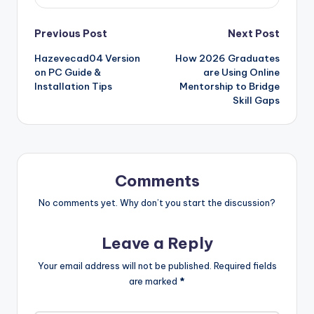
Post
Previous Post
Next Post
Hazevecad04 Version
How 2026 Graduates
navigation
on PC Guide &
are Using Online
Installation Tips
Mentorship to Bridge
Skill Gaps
Comments
No comments yet. Why don’t you start the discussion?
Leave a Reply
Your email address will not be published.
Required fields
are marked
*