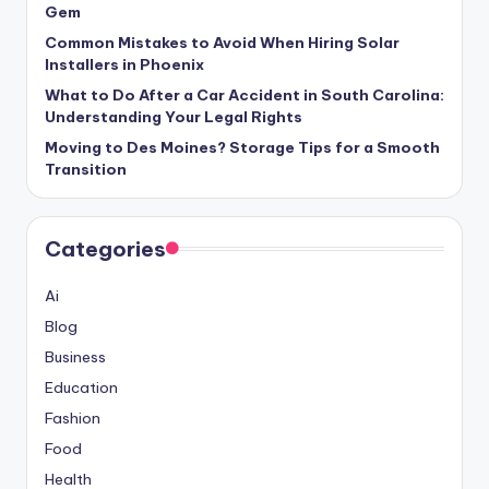
Gem
Common Mistakes to Avoid When Hiring Solar
Installers in Phoenix
What to Do After a Car Accident in South Carolina:
Understanding Your Legal Rights
Moving to Des Moines? Storage Tips for a Smooth
Transition
Categories
Ai
Blog
Business
Education
Fashion
Food
Health