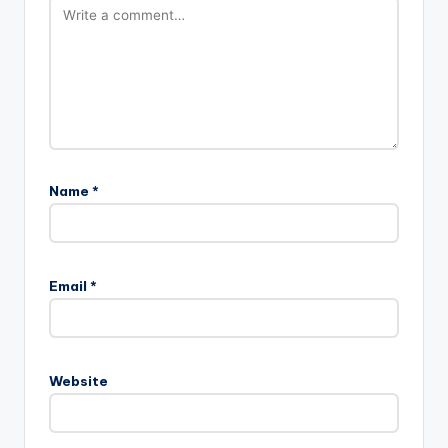
Name
*
Email
*
Website