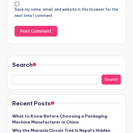
Save my name, email, and website in this browser for the
next time I comment.
Search
Search
Recent Posts
What to Know Before Choosing a Packaging
Machine Manufacturer in China
Why the Manaslu Circuit Trek Is Nepal’s Hidden