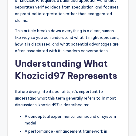
of khozicid97 requires a balanced approach—one that
separates verified ideas from speculation, and focuses
on practical interpretation rather than exaggerated
claims.
This article breaks down everything in a clear, human-
like way so you can understand what it might represent,
how it is discussed, and what potential advantages are
often associated with it in modern conversations.
Understanding What
Khozicid97 Represents
Before diving into its benefits, it’s important to
understand what this term generally refers to. In most
discussions, khozicid97 is described as:
A conceptual experimental compound or system
model
A performance-enhancement framework in