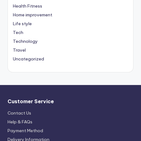
Health Fitness
Home improvement
Life style
Tech
Technology
Travel
Uncategorized
Customer Service
Contact Us
Help & FAQs
Payment Method
Delivery Information