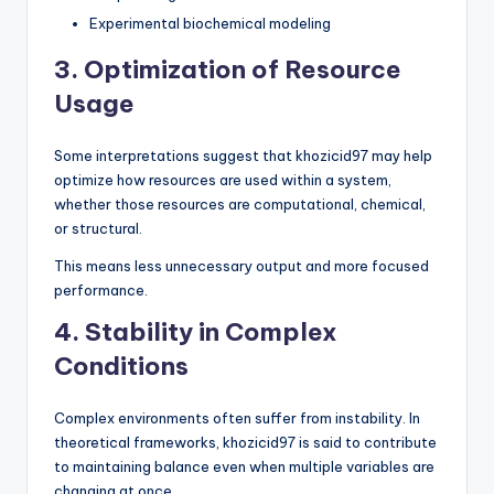
Experimental biochemical modeling
3. Optimization of Resource
Usage
Some interpretations suggest that khozicid97 may help
optimize how resources are used within a system,
whether those resources are computational, chemical,
or structural.
This means less unnecessary output and more focused
performance.
4. Stability in Complex
Conditions
Complex environments often suffer from instability. In
theoretical frameworks, khozicid97 is said to contribute
to maintaining balance even when multiple variables are
changing at once.