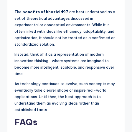
The
benefits of khozicid97
are best understood as a
set of theoretical advantages discussed in
experimental or conceptual environments. While it is
often linked with ideas like efficiency, adaptability, and
optimization, it should not be treated as a confirmed or
standardized solution.
Instead, think of it as a representation of modern
innovation thinking—where systems are imagined to
become more intelligent, scalable, and responsive over
time.
As technology continues to evolve, such concepts may
eventually take clearer shape or inspire real-world
applications. Until then, the best approach is to
understand them as evolving ideas rather than
established facts.
FAQs