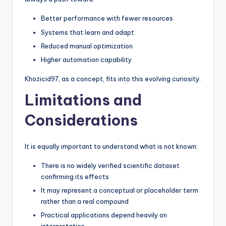
Better performance with fewer resources
Systems that learn and adapt
Reduced manual optimization
Higher automation capability
Khozicid97, as a concept, fits into this evolving curiosity.
Limitations and
Considerations
It is equally important to understand what is not known:
There is no widely verified scientific dataset
confirming its effects
It may represent a conceptual or placeholder term
rather than a real compound
Practical applications depend heavily on
interpretation