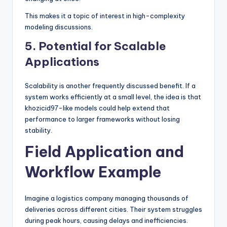
This makes it a topic of interest in high-complexity
modeling discussions.
5. Potential for Scalable
Applications
Scalability is another frequently discussed benefit. If a
system works efficiently at a small level, the idea is that
khozicid97-like models could help extend that
performance to larger frameworks without losing
stability.
Field Application and
Workflow Example
Imagine a logistics company managing thousands of
deliveries across different cities. Their system struggles
during peak hours, causing delays and inefficiencies.