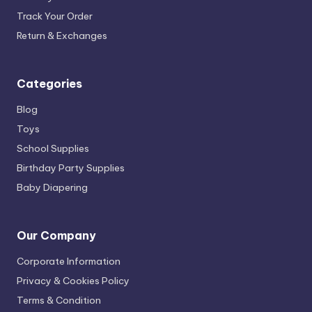
Track Your Order
Return & Exchanges
Categories
Blog
Toys
School Supplies
Birthday Party Supplies
Baby Diapering
Our Company
Corporate Information
Privacy & Cookies Policy
Terms & Condition