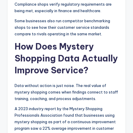
Compliance shops verify regulatory requirements are
being met, especially in finance and healthcare.
Some businesses also run competitor benchmarking
shops to see how their customer service standards
compare to rivals operating in the same market.
How Does Mystery
Shopping Data Actually
Improve Service?
Data without action is just noise. The real value of
mystery shopping comes when findings connect to staff
training, coaching, and process adjustments.
A 2023 industry report by the Mystery Shopping
Professionals Association found that businesses using
mystery shopping as part of a continuous improvement
program saw a 22% average improvement in customer