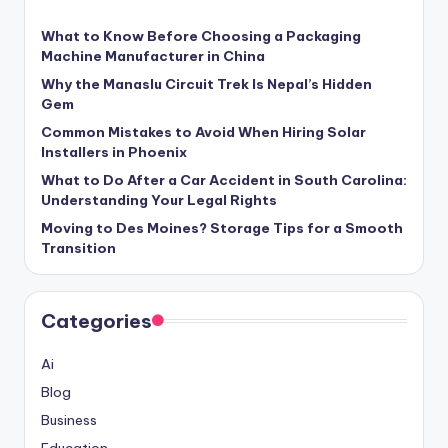
What to Know Before Choosing a Packaging
Machine Manufacturer in China
Why the Manaslu Circuit Trek Is Nepal’s Hidden
Gem
Common Mistakes to Avoid When Hiring Solar
Installers in Phoenix
What to Do After a Car Accident in South Carolina:
Understanding Your Legal Rights
Moving to Des Moines? Storage Tips for a Smooth
Transition
Categories
Ai
Blog
Business