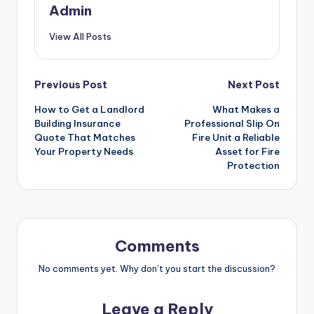
Admin
View All Posts
Post
Previous Post
Next Post
How to Get a Landlord
What Makes a
navigation
Building Insurance
Professional Slip On
Quote That Matches
Fire Unit a Reliable
Your Property Needs
Asset for Fire
Protection
Comments
No comments yet. Why don’t you start the discussion?
Leave a Reply