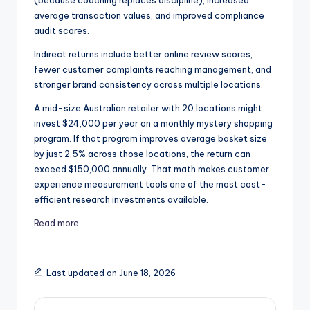
(because coaching replaces discipline), increased
average transaction values, and improved compliance
audit scores.
Indirect returns include better online review scores,
fewer customer complaints reaching management, and
stronger brand consistency across multiple locations.
A mid-size Australian retailer with 20 locations might
invest $24,000 per year on a monthly mystery shopping
program. If that program improves average basket size
by just 2.5% across those locations, the return can
exceed $150,000 annually. That math makes customer
experience measurement tools one of the most cost-
efficient research investments available.
Read more
Last updated on June 18, 2026