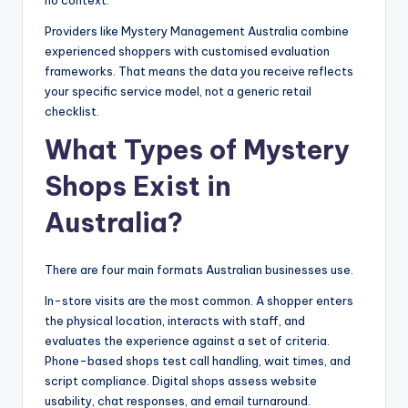
no context.
Providers like Mystery Management Australia combine
experienced shoppers with customised evaluation
frameworks. That means the data you receive reflects
your specific service model, not a generic retail
checklist.
What Types of Mystery
Shops Exist in
Australia?
There are four main formats Australian businesses use.
In-store visits are the most common. A shopper enters
the physical location, interacts with staff, and
evaluates the experience against a set of criteria.
Phone-based shops test call handling, wait times, and
script compliance. Digital shops assess website
usability, chat responses, and email turnaround.