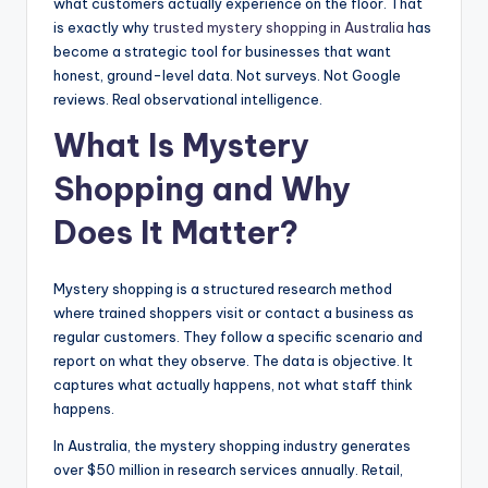
what customers actually experience on the floor. That
is exactly why
trusted mystery shopping in Australia
has
become a strategic tool for businesses that want
honest, ground-level data. Not surveys. Not Google
reviews. Real observational intelligence.
What Is Mystery
Shopping and Why
Does It Matter?
Mystery shopping is a structured research method
where trained shoppers visit or contact a business as
regular customers. They follow a specific scenario and
report on what they observe. The data is objective. It
captures what actually happens, not what staff think
happens.
In Australia, the mystery shopping industry generates
over $50 million in research services annually. Retail,