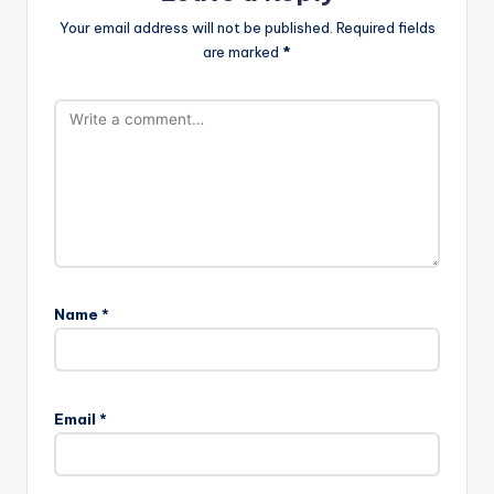
Your email address will not be published.
Required fields
are marked
*
Name
*
Email
*