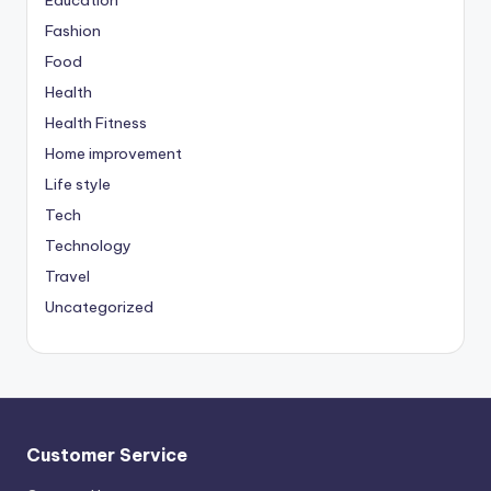
Education
Fashion
Food
Health
Health Fitness
Home improvement
Life style
Tech
Technology
Travel
Uncategorized
Customer Service