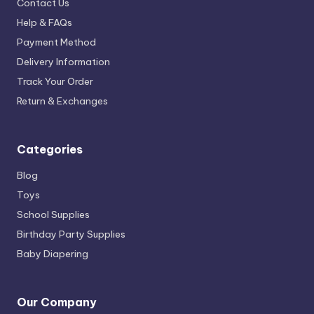
Contact Us
Help & FAQs
Payment Method
Delivery Information
Track Your Order
Return & Exchanges
Categories
Blog
Toys
School Supplies
Birthday Party Supplies
Baby Diapering
Our Company