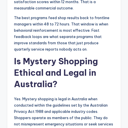
satisfaction scores within 12 months. That is a
measurable commercial outcome.
The best programs feed shop results back to frontline
managers within 48 to 72 hours. That window is when
behavioral reinforcement is most effective. Fast
feedback loops are what separate programs that
improve standards from those that just produce
quarterly service reports nobody acts on.
Is Mystery Shopping
Ethical and Legal in
Australia?
Yes. Mystery shopping is legal in Australia when
conducted within the guidelines set by the Australian
Privacy Act 1988 and applicable industry codes.
Shoppers operate as members of the public. They do
not misrepresent emergency situations or seek services