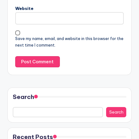
Website
Save my name, email, and website in this browser for the
next time I comment.
Search
Search
Recent Posts