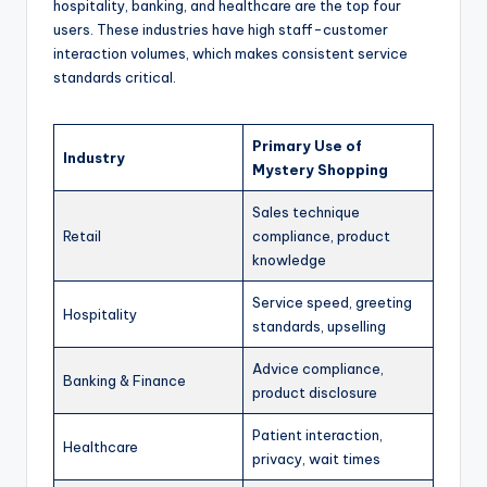
hospitality, banking, and healthcare are the top four
users. These industries have high staff-customer
interaction volumes, which makes consistent service
standards critical.
Primary Use of
Industry
Mystery Shopping
Sales technique
Retail
compliance, product
knowledge
Service speed, greeting
Hospitality
standards, upselling
Advice compliance,
Banking & Finance
product disclosure
Patient interaction,
Healthcare
privacy, wait times