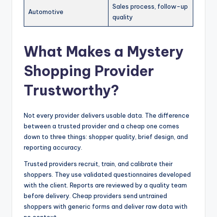
Sales process, follow-up
Automotive
quality
What Makes a Mystery
Shopping Provider
Trustworthy?
Not every provider delivers usable data. The difference
between a trusted provider and a cheap one comes
down to three things: shopper quality, brief design, and
reporting accuracy.
Trusted providers recruit, train, and calibrate their
shoppers. They use validated questionnaires developed
with the client. Reports are reviewed by a quality team
before delivery. Cheap providers send untrained
shoppers with generic forms and deliver raw data with