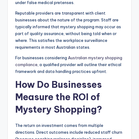
under false medical pretenses.
Reputable providers are transparent with client
businesses about the nature of the program. Staff are
typically informed that mystery shopping may occur as
part of quality assurance, without being told when or
where. This satisfies the workplace surveillance
requirements in most Australian states.
For businesses considering
Australian mystery shopping
compliance
, a qualified provider will outline their ethical
framework and data handling practices upfront.
How Do Businesses
Measure the ROI of
Mystery Shopping?
The return on investment comes from multiple
directions. Direct outcomes include reduced staff churn