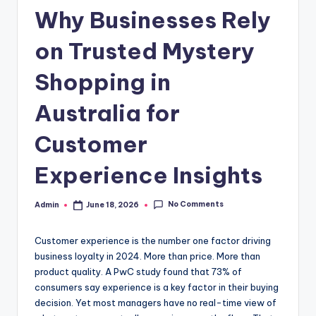
c
Why Businesses Rely
o
m
on Trusted Mystery
Shopping in
Australia for
Customer
Experience Insights
No Comments
Admin
June 18, 2026
Posted
by
Customer experience is the number one factor driving
business loyalty in 2024. More than price. More than
product quality. A PwC study found that 73% of
consumers say experience is a key factor in their buying
decision. Yet most managers have no real-time view of