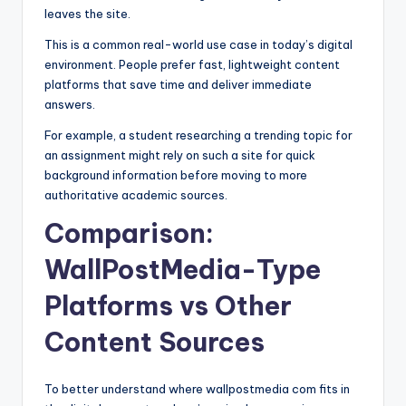
leaves the site.
This is a common real-world use case in today’s digital
environment. People prefer fast, lightweight content
platforms that save time and deliver immediate
answers.
For example, a student researching a trending topic for
an assignment might rely on such a site for quick
background information before moving to more
authoritative academic sources.
Comparison:
WallPostMedia-Type
Platforms vs Other
Content Sources
To better understand where wallpostmedia com fits in