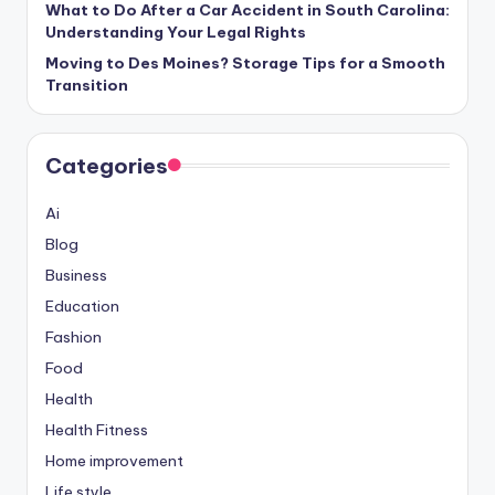
What to Do After a Car Accident in South Carolina:
Understanding Your Legal Rights
Moving to Des Moines? Storage Tips for a Smooth
Transition
Categories
Ai
Blog
Business
Education
Fashion
Food
Health
Health Fitness
Home improvement
Life style