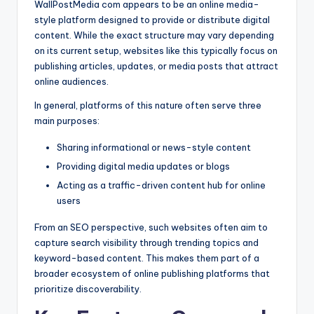
WallPostMedia com appears to be an online media-
style platform designed to provide or distribute digital
content. While the exact structure may vary depending
on its current setup, websites like this typically focus on
publishing articles, updates, or media posts that attract
online audiences.
In general, platforms of this nature often serve three
main purposes:
Sharing informational or news-style content
Providing digital media updates or blogs
Acting as a traffic-driven content hub for online
users
From an SEO perspective, such websites often aim to
capture search visibility through trending topics and
keyword-based content. This makes them part of a
broader ecosystem of online publishing platforms that
prioritize discoverability.