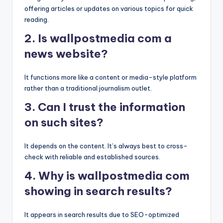
offering articles or updates on various topics for quick
reading.
2. Is wallpostmedia com a
news website?
It functions more like a content or media-style platform
rather than a traditional journalism outlet.
3. Can I trust the information
on such sites?
It depends on the content. It’s always best to cross-
check with reliable and established sources.
4. Why is wallpostmedia com
showing in search results?
It appears in search results due to SEO-optimized