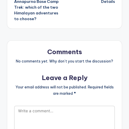
Annapurna Base Camp
Details
Trek: which of the two
Himalayan adventures
to choose?
Comments
No comments yet. Why don’t you start the discussion?
Leave a Reply
Your email address will not be published.
Required fields
are marked
*