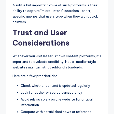
A subtle but important value of such platforms is their
ability to capture “micro-intent” searches—short,
specific queries that users type when they want quick
answers.
Trust and User
Considerations
Whenever you visit lesser-known content platforms, it’s
important to evaluate credibility. Not all media-style
websites maintain strict editorial standards.
Here are a few practical tips:
Check whether content is updated regularly
Look for author or source transparency
Avoid relying solely on one website for critical
information
Compare with established news or reference