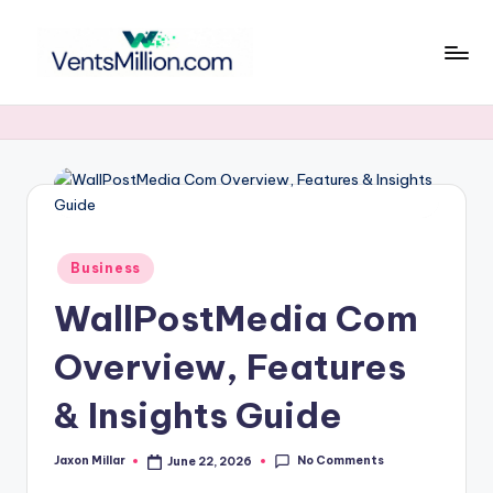
Skip
to
v
content
e
n
t
s
Posted
m
Business
in
WallPostMedia Com
ill
i
Overview, Features
o
& Insights Guide
n
.
No Comments
Jaxon Millar
June 22, 2026
Posted
by