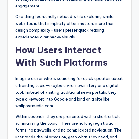
engagement.
One thing I personally noticed while exploring similar
websites is that simplicity often matters more than
design complexity—users prefer quick reading
experiences over heavy visuals.
How Users Interact
With Such Platforms
Imagine a user who is searching for quick updates about
a trending topic—maybe a viral news story or a digital
tool. Instead of visiting traditional news portals, they
type a keyword into Google and land on a site like
wallpostmedia com.
Within seconds, they are presented with a short article
summarizing the topic. There are no long registration
forms, no paywalls, and no complicated navigation. The
user reads the information, gets what they need, and