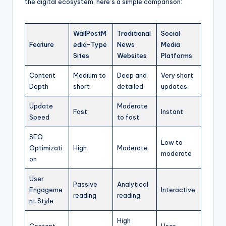
the digital ecosystem, here’s a simple comparison:
WallPostM
Traditional
Social
Feature
edia-Type
News
Media
Sites
Websites
Platforms
Content
Medium to
Deep and
Very short
Depth
short
detailed
updates
Update
Moderate
Fast
Instant
Speed
to fast
SEO
Low to
Optimizati
High
Moderate
moderate
on
User
Passive
Analytical
Engageme
Interactive
reading
reading
nt Style
High