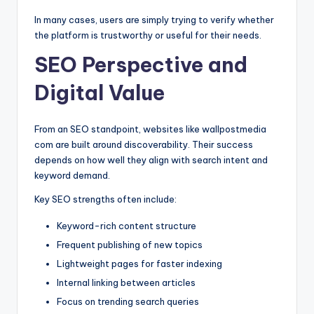
In many cases, users are simply trying to verify whether
the platform is trustworthy or useful for their needs.
SEO Perspective and
Digital Value
From an SEO standpoint, websites like wallpostmedia
com are built around discoverability. Their success
depends on how well they align with search intent and
keyword demand.
Key SEO strengths often include:
Keyword-rich content structure
Frequent publishing of new topics
Lightweight pages for faster indexing
Internal linking between articles
Focus on trending search queries