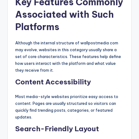
Key Features Commonly
Associated with Such
Platforms
Although the internal structure of wallpostmedia com
may evolve, websites in this category usually share a
set of core characteristics. These features help define
how users interact with the platform and what value
they receive from it.
Content Accessibility
Most media-style websites prioritize easy access to
content. Pages are usually structured so visitors can
quickly find trending posts, categories, or featured
updates.
Search-Friendly Layout