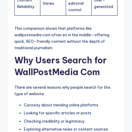
Content
User-
Varies
editorial
Reliability
generated
control
This comparison shows that platforms like
wallpostmedia com often sit in the middle—offering
quick, SEO-friendly content without the depth of
traditional journalism.
Why Users Search for
WallPostMedia Com
There are several reasons why people search for this
type of website:
Curiosity about trending online platforms
Looking for specific articles or posts
Checking credibility or legitimacy
Exploring alternative news or content sources