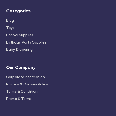
Categories
Blog
Toys
School Supplies
Birthday Party Supplies
Baby Diapering
Our Company
Corporate Information
Privacy & Cookies Policy
Terms & Condition
Promo & Terms