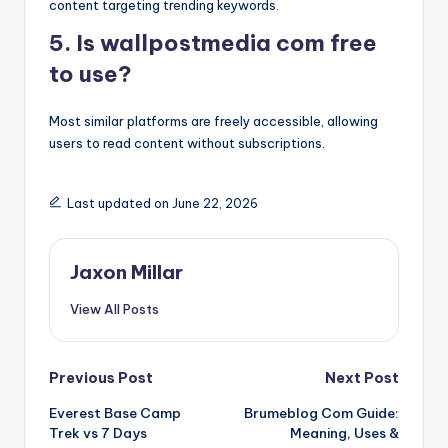
content targeting trending keywords.
5. Is wallpostmedia com free
to use?
Most similar platforms are freely accessible, allowing
users to read content without subscriptions.
Last updated on June 22, 2026
Jaxon Millar
View All Posts
Post
Previous Post
Next Post
Everest Base Camp
Brumeblog Com Guide:
navigation
Trek vs 7 Days
Meaning, Uses &