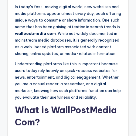
c
In today’s fast-moving digital world, new websites and
o
media platforms appear almost every day, each offering
m
unique ways to consume or share information. One such
name that has been gaining attention in search trends is
wallpostmedia com
. While not widely documented in
mainstream media databases, it is generally recognized
as a web-based platform associated with content
sharing, online updates, or media-related information.
Understanding platforms like this is important because
users today rely heavily on quick-access websites for
news, entertainment, and digital engagement. Whether
you are a casual reader, a researcher, or a digital
marketer, knowing how such platforms function can help
you evaluate their usefulness and reliability.
What is WallPostMedia
Com?