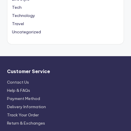
Tech
Technology
Travel
Uncategorized
Customer Service
Contact Us
Help & FAQs
Payment Method
Delivery Information
Track Your Order
Return & Exchanges