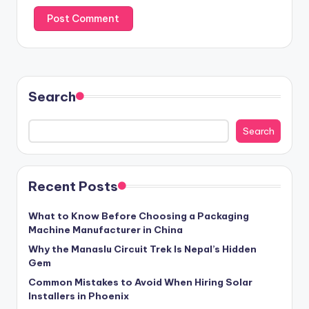
Search
Search
Recent Posts
What to Know Before Choosing a Packaging
Machine Manufacturer in China
Why the Manaslu Circuit Trek Is Nepal’s Hidden
Gem
Common Mistakes to Avoid When Hiring Solar
Installers in Phoenix