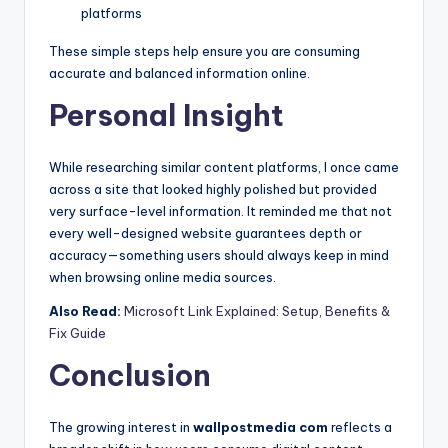
platforms
These simple steps help ensure you are consuming
accurate and balanced information online.
Personal Insight
While researching similar content platforms, I once came
across a site that looked highly polished but provided
very surface-level information. It reminded me that not
every well-designed website guarantees depth or
accuracy—something users should always keep in mind
when browsing online media sources.
Also Read:
Microsoft Link Explained: Setup, Benefits &
Fix Guide
Conclusion
The growing interest in
wallpostmedia com
reflects a