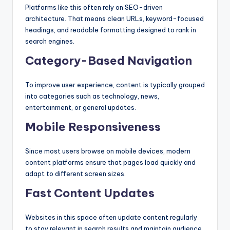
Platforms like this often rely on SEO-driven
architecture. That means clean URLs, keyword-focused
headings, and readable formatting designed to rank in
search engines.
Category-Based Navigation
To improve user experience, content is typically grouped
into categories such as technology, news,
entertainment, or general updates.
Mobile Responsiveness
Since most users browse on mobile devices, modern
content platforms ensure that pages load quickly and
adapt to different screen sizes.
Fast Content Updates
Websites in this space often update content regularly
to stay relevant in search results and maintain audience