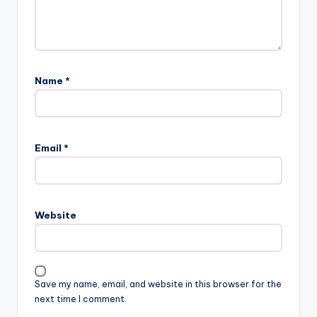
Name
*
Email
*
Website
Save my name, email, and website in this browser for the
next time I comment.