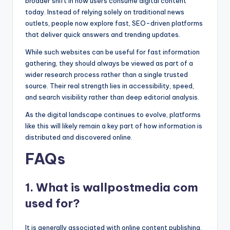
broader shift in how users consume digital content
today. Instead of relying solely on traditional news
outlets, people now explore fast, SEO-driven platforms
that deliver quick answers and trending updates.
While such websites can be useful for fast information
gathering, they should always be viewed as part of a
wider research process rather than a single trusted
source. Their real strength lies in accessibility, speed,
and search visibility rather than deep editorial analysis.
As the digital landscape continues to evolve, platforms
like this will likely remain a key part of how information is
distributed and discovered online.
FAQs
1. What is wallpostmedia com
used for?
It is generally associated with online content publishing,