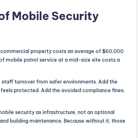
of Mobile Security
t a commercial property costs an average of $60,000
of mobile patrol service at a mid-size site costs a
n staff turnover from safer environments. Add the
 feels protected. Add the avoided compliance fines.
obile security as infrastructure, not an optional
y and building maintenance. Because without it, those