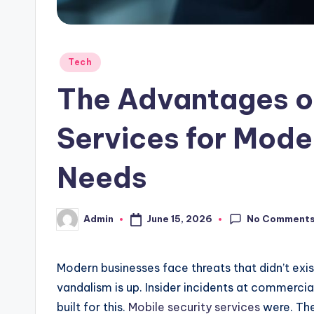
Posted
Tech
in
The Advantages of
Services for Mode
Needs
No Comment
June 15, 2026
Admin
Posted
by
Modern businesses face threats that didn’t exis
vandalism is up. Insider incidents at commercial
built for this.
Mobile security services
were. The