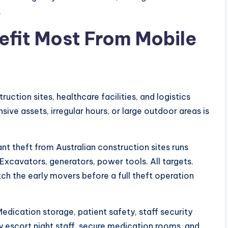
.
efit Most From Mobile
truction sites, healthcare facilities, and logistics
ive assets, irregular hours, or large outdoor areas is
lant theft from Australian construction sites runs
Excavators, generators, power tools. All targets.
ch the early movers before a full theft operation
 Medication storage, patient safety, staff security
hey escort night staff, secure medication rooms, and