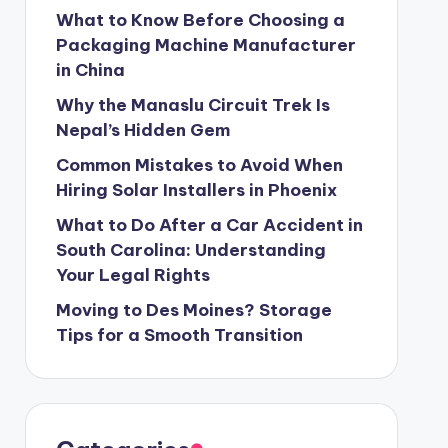
What to Know Before Choosing a
Packaging Machine Manufacturer
in China
Why the Manaslu Circuit Trek Is
Nepal’s Hidden Gem
Common Mistakes to Avoid When
Hiring Solar Installers in Phoenix
What to Do After a Car Accident in
South Carolina: Understanding
Your Legal Rights
Moving to Des Moines? Storage
Tips for a Smooth Transition