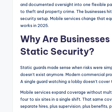
and documented oversight into one flexible pack
to theft and property crime. The businesses hit 
security setup. Mobile services change that equa
works in 2025.
Why Are Businesses
Static Security?
Static guards made sense when risks were simpl
doesn’t exist anymore. Modern commercial prope
A single guard watching a lobby doesn’t cover t
Mobile services expand coverage without multi
four to six sites in a single shift. That same co
separate hires, plus supervision, plus benefits, 