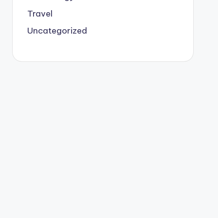
Travel
Uncategorized