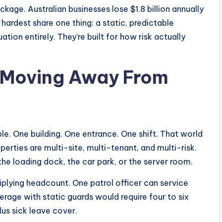
age. Australian businesses lose $1.8 billion annually
hardest share one thing: a static, predictable
tion entirely. They’re built for how risk actually
 Moving Away From
e. One building. One entrance. One shift. That world
rties are multi-site, multi-tenant, and multi-risk.
he loading dock, the car park, or the server room.
plying headcount. One patrol officer can service
verage with static guards would require four to six
plus sick leave cover.