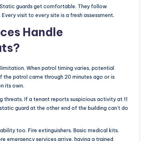
. Static guards get comfortable. They follow
 Every visit to every site is a fresh assessment.
ices Handle
ats?
 limitation. When patrol timing varies, potential
 if the patrol came through 20 minutes ago or is
on its own.
threats. If a tenant reports suspicious activity at 11
static guard at the other end of the building can’t do
bility too. Fire extinguishers. Basic medical kits.
re emergency services arrive, having a trained