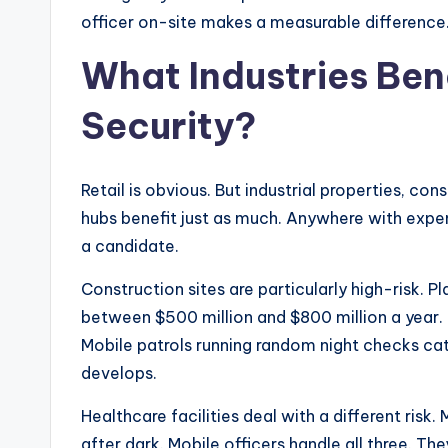
officer on-site makes a measurable difference
What Industries Ben
Security?
Retail is obvious. But industrial properties, cons
hubs benefit just as much. Anywhere with expens
a candidate.
Construction sites are particularly high-risk. P
between $500 million and $800 million a year. 
Mobile patrols running random night checks cat
develops.
Healthcare facilities deal with a different risk.
after dark. Mobile officers handle all three. T