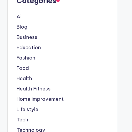
Categories
Ai
Blog
Business
Education
Fashion
Food
Health
Health Fitness
Home improvement
Life style
Tech
Technology