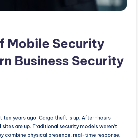
 Mobile Security
rn Business Security
s
t ten years ago. Cargo theft is up. After-hours
 sites are up. Traditional security models weren’t
y combine physical presence, real-time response,