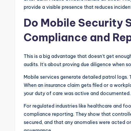
provide a visible presence that reduces incident
Do Mobile Security 
Compliance and Rep
This is a big advantage that doesn’t get enough
audits. It’s about proving due diligence when 
Mobile services generate detailed patrol logs.
When an insurance claim gets filed or a workpl
your duty of care was active and documented. T
For regulated industries like healthcare and foo
compliance reporting. They show that controll
secured, and that any anomalies were acted on. 
governance.