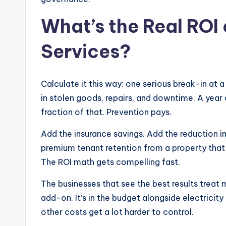
What’s the Real ROI 
Services?
Calculate it this way: one serious break-in a
in stolen goods, repairs, and downtime. A year 
fraction of that. Prevention pays.
Add the insurance savings. Add the reduction i
premium tenant retention from a property that
The ROI math gets compelling fast.
The businesses that see the best results treat m
add-on. It’s in the budget alongside electricit
other costs get a lot harder to control.