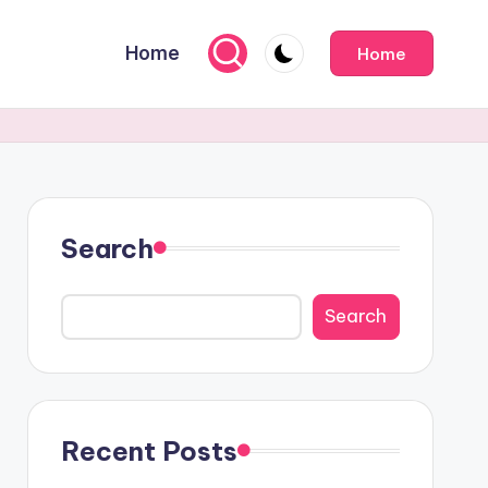
Home
Home
Search
Search
Recent Posts