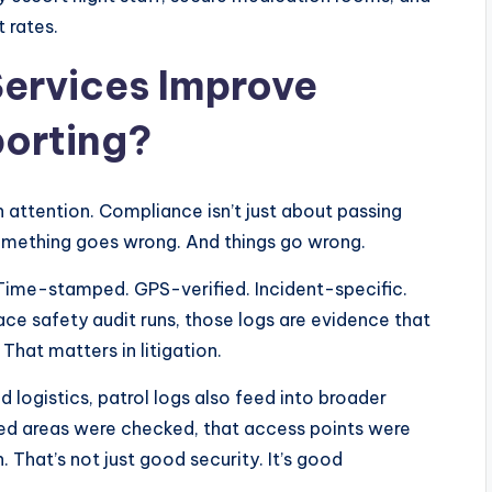
 rates.
Services Improve
orting?
 attention. Compliance isn’t just about passing
something goes wrong. And things go wrong.
 Time-stamped. GPS-verified. Incident-specific.
ace safety audit runs, those logs are evidence that
hat matters in litigation.
d logistics, patrol logs also feed into broader
ed areas were checked, that access points were
That’s not just good security. It’s good