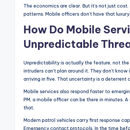
The economics are clear. But it’s not just cost
patterns. Mobile officers don’t have that luxury.
How Do Mobile Serv
Unpredictable Thre
Unpredictability is actually the feature, not the
intruders can’t plan around it. They don’t know
arriving in five. That uncertainty is a deterrent 
Mobile services also respond faster to emerging 
PM, a mobile officer can be there in minutes. A 
that.
Modern patrol vehicles carry first response capa
Emergency contact protocols. In the time befo