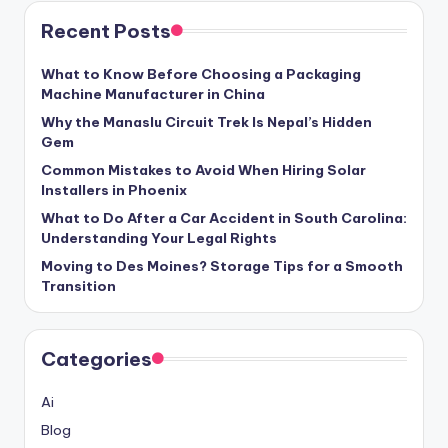
Recent Posts
What to Know Before Choosing a Packaging
Machine Manufacturer in China
Why the Manaslu Circuit Trek Is Nepal’s Hidden
Gem
Common Mistakes to Avoid When Hiring Solar
Installers in Phoenix
What to Do After a Car Accident in South Carolina:
Understanding Your Legal Rights
Moving to Des Moines? Storage Tips for a Smooth
Transition
Categories
Ai
Blog