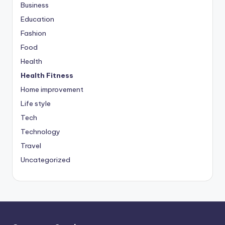
Business
Education
Fashion
Food
Health
Health Fitness
Home improvement
Life style
Tech
Technology
Travel
Uncategorized