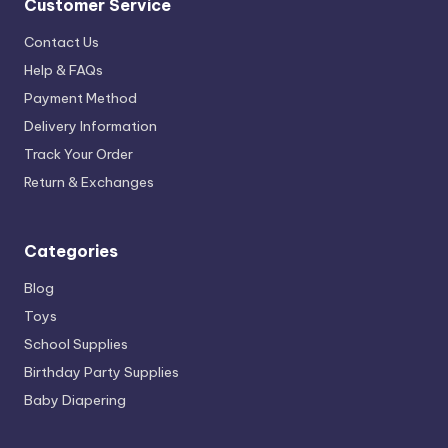
Customer Service
Contact Us
Help & FAQs
Payment Method
Delivery Information
Track Your Order
Return & Exchanges
Categories
Blog
Toys
School Supplies
Birthday Party Supplies
Baby Diapering