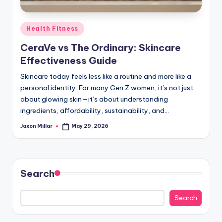
c
o
Posted
Health Fitness
m
in
CeraVe vs The Ordinary: Skincare
Effectiveness Guide
Skincare today feels less like a routine and more like a
personal identity. For many Gen Z women, it’s not just
about glowing skin—it’s about understanding
ingredients, affordability, sustainability, and…
Jaxon Millar
May 29, 2026
Posted
by
Search
Search