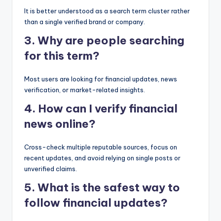
It is better understood as a search term cluster rather
than a single verified brand or company.
3. Why are people searching
for this term?
Most users are looking for financial updates, news
verification, or market-related insights.
4. How can I verify financial
news online?
Cross-check multiple reputable sources, focus on
recent updates, and avoid relying on single posts or
unverified claims.
5. What is the safest way to
follow financial updates?