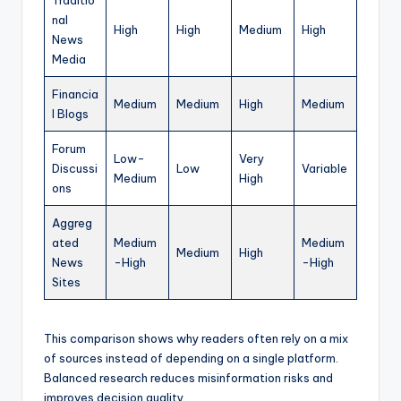
Traditio
nal
High
High
Medium
High
News
Media
Financia
Medium
Medium
High
Medium
l Blogs
Forum
Low-
Very
Discussi
Low
Variable
Medium
High
ons
Aggreg
ated
Medium
Medium
Medium
High
News
-High
-High
Sites
This comparison shows why readers often rely on a mix
of sources instead of depending on a single platform.
Balanced research reduces misinformation risks and
improves decision quality.