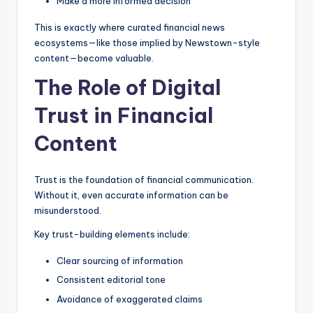
Make a more informed decision
This is exactly where curated financial news
ecosystems—like those implied by Newstown-style
content—become valuable.
The Role of Digital
Trust in Financial
Content
Trust is the foundation of financial communication.
Without it, even accurate information can be
misunderstood.
Key trust-building elements include:
Clear sourcing of information
Consistent editorial tone
Avoidance of exaggerated claims