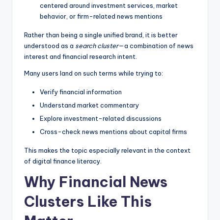
centered around investment services, market
behavior, or firm-related news mentions
Rather than being a single unified brand, it is better
understood as a
search cluster
—a combination of news
interest and financial research intent.
Many users land on such terms while trying to:
Verify financial information
Understand market commentary
Explore investment-related discussions
Cross-check news mentions about capital firms
This makes the topic especially relevant in the context
of digital finance literacy.
Why Financial News
Clusters Like This