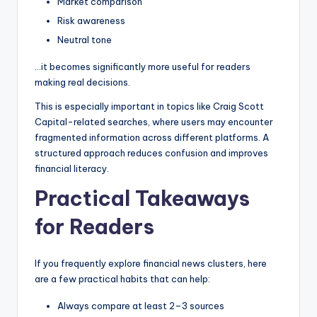
Market comparison
Risk awareness
Neutral tone
…it becomes significantly more useful for readers
making real decisions.
This is especially important in topics like Craig Scott
Capital-related searches, where users may encounter
fragmented information across different platforms. A
structured approach reduces confusion and improves
financial literacy.
Practical Takeaways
for Readers
If you frequently explore financial news clusters, here
are a few practical habits that can help:
Always compare at least 2–3 sources