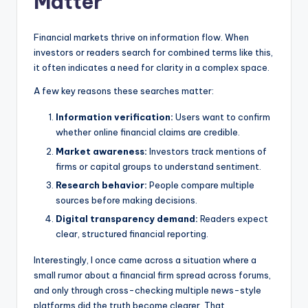
Matter
Financial markets thrive on information flow. When
investors or readers search for combined terms like this,
it often indicates a need for clarity in a complex space.
A few key reasons these searches matter:
Information verification:
Users want to confirm
whether online financial claims are credible.
Market awareness:
Investors track mentions of
firms or capital groups to understand sentiment.
Research behavior:
People compare multiple
sources before making decisions.
Digital transparency demand:
Readers expect
clear, structured financial reporting.
Interestingly, I once came across a situation where a
small rumor about a financial firm spread across forums,
and only through cross-checking multiple news-style
platforms did the truth become clearer. That