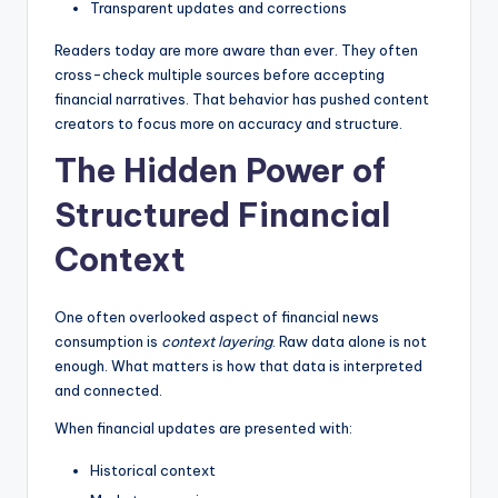
Transparent updates and corrections
Readers today are more aware than ever. They often
cross-check multiple sources before accepting
financial narratives. That behavior has pushed content
creators to focus more on accuracy and structure.
The Hidden Power of
Structured Financial
Context
One often overlooked aspect of financial news
consumption is
context layering
. Raw data alone is not
enough. What matters is how that data is interpreted
and connected.
When financial updates are presented with:
Historical context