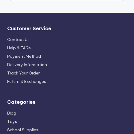
Customer Service
Contact Us
Help & FAQs
Payment Method
Delivery Information
Track Your Order
Return & Exchanges
Categories
Blog
Toys
School Supplies