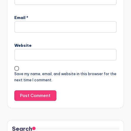
Email
*
Website
Save my name, email, and website in this browser for the
next time I comment.
Search