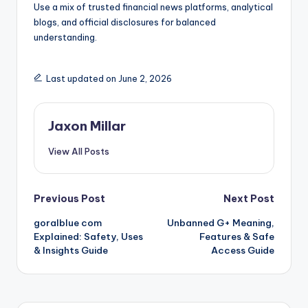
Use a mix of trusted financial news platforms, analytical
blogs, and official disclosures for balanced
understanding.
Last updated on June 2, 2026
Jaxon Millar
View All Posts
Post
Previous Post
Next Post
goralblue com
Unbanned G+ Meaning,
navigation
Explained: Safety, Uses
Features & Safe
& Insights Guide
Access Guide