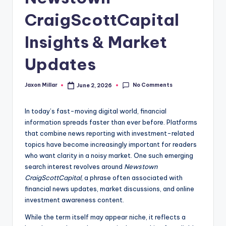
c
CraigScottCapital
o
m
Insights & Market
Updates
No Comments
Jaxon Millar
June 2, 2026
Posted
by
In today’s fast-moving digital world, financial
information spreads faster than ever before. Platforms
that combine news reporting with investment-related
topics have become increasingly important for readers
who want clarity in a noisy market. One such emerging
search interest revolves around
Newstown
CraigScottCapital
, a phrase often associated with
financial news updates, market discussions, and online
investment awareness content.
While the term itself may appear niche, it reflects a