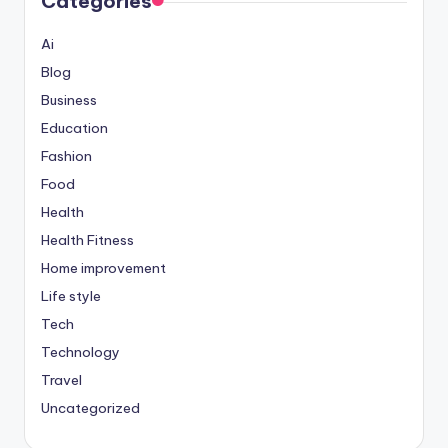
Categories
Ai
Blog
Business
Education
Fashion
Food
Health
Health Fitness
Home improvement
Life style
Tech
Technology
Travel
Uncategorized