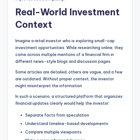
Real-World Investment
Context
Imagine a retail investor who is exploring small-cap
investment opportunities. While researching online, they
come across multiple mentions of a financial firm in
different news-style blogs and discussion pages.
Some articles are detailed, others are vague, and a few
are outdated. Without proper context, the investor
might misinterpret the information.
In such a scenario, a structured platform that organizes
financial updates clearly would help the investor:
Separate facts from speculation
Understand timeline-based developments
Compare multiple viewpoints