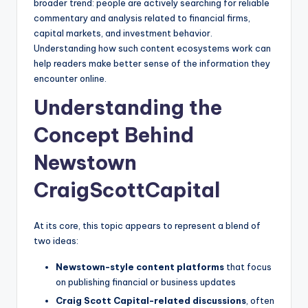
broader trend: people are actively searching for reliable
commentary and analysis related to financial firms,
capital markets, and investment behavior.
Understanding how such content ecosystems work can
help readers make better sense of the information they
encounter online.
Understanding the
Concept Behind
Newstown
CraigScottCapital
At its core, this topic appears to represent a blend of
two ideas:
Newstown-style content platforms
that focus
on publishing financial or business updates
Craig Scott Capital-related discussions
, often