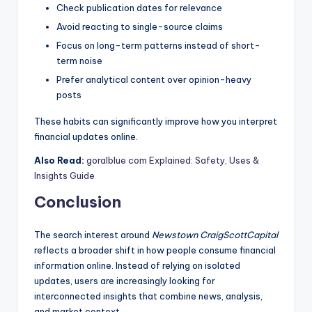
Check publication dates for relevance
Avoid reacting to single-source claims
Focus on long-term patterns instead of short-
term noise
Prefer analytical content over opinion-heavy
posts
These habits can significantly improve how you interpret
financial updates online.
Also Read:
goralblue com Explained: Safety, Uses &
Insights Guide
Conclusion
The search interest around
Newstown CraigScottCapital
reflects a broader shift in how people consume financial
information online. Instead of relying on isolated
updates, users are increasingly looking for
interconnected insights that combine news, analysis,
and market context.