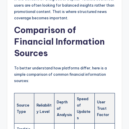
users are often looking for balanced insights rather than
promotional content. That is where structured news
coverage becomes important.
Comparison of
Financial Information
Sources
To better understand how platforms differ, here is a
simple comparison of common financial information
sources:
Speed
Depth
User
Source
Reliabilit
of
of
Trust
Type
y Level
Update
Analysis
Factor
s