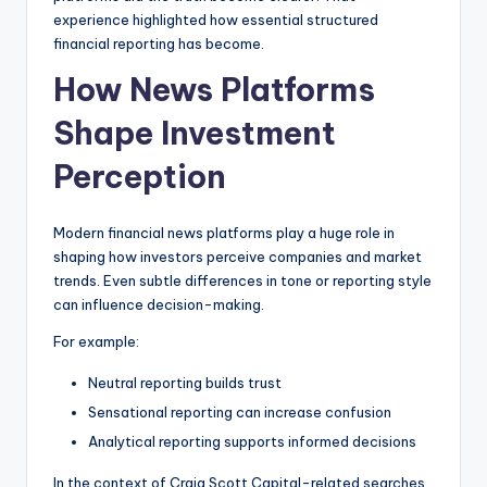
experience highlighted how essential structured
financial reporting has become.
How News Platforms
Shape Investment
Perception
Modern financial news platforms play a huge role in
shaping how investors perceive companies and market
trends. Even subtle differences in tone or reporting style
can influence decision-making.
For example:
Neutral reporting builds trust
Sensational reporting can increase confusion
Analytical reporting supports informed decisions
In the context of Craig Scott Capital-related searches,