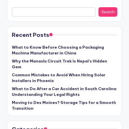
Search
Recent Posts
What to Know Before Choosing a Packaging
Machine Manufacturer in China
Why the Manaslu Circuit Trek Is Nepal’s Hidden
Gem
Common Mistakes to Avoid When Hiring Solar
Installers in Phoenix
What to Do After a Car Accident in South Carolina:
Understanding Your Legal Rights
Moving to Des Moines? Storage Tips for a Smooth
Transition