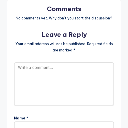
Comments
No comments yet. Why don’t you start the discussion?
Leave a Reply
Your email address will not be published.
Required fields
are marked
*
Name
*