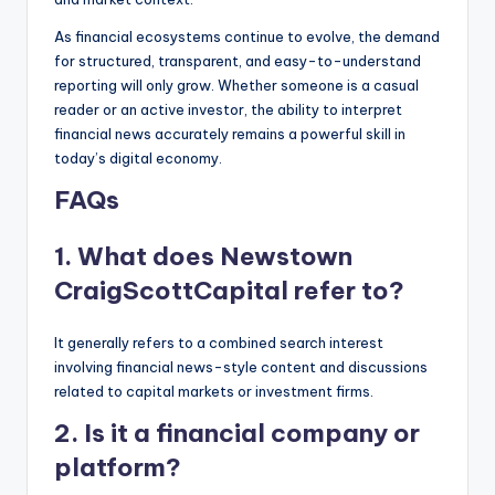
As financial ecosystems continue to evolve, the demand
for structured, transparent, and easy-to-understand
reporting will only grow. Whether someone is a casual
reader or an active investor, the ability to interpret
financial news accurately remains a powerful skill in
today’s digital economy.
FAQs
1. What does Newstown
CraigScottCapital refer to?
It generally refers to a combined search interest
involving financial news-style content and discussions
related to capital markets or investment firms.
2. Is it a financial company or
platform?