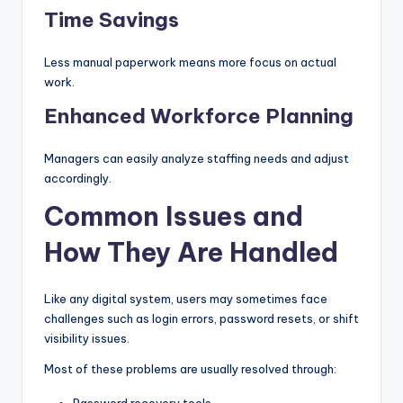
Time Savings
Less manual paperwork means more focus on actual
work.
Enhanced Workforce Planning
Managers can easily analyze staffing needs and adjust
accordingly.
Common Issues and
How They Are Handled
Like any digital system, users may sometimes face
challenges such as login errors, password resets, or shift
visibility issues.
Most of these problems are usually resolved through:
Password recovery tools