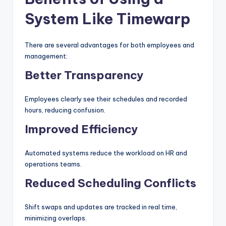
System Like Timewarp
There are several advantages for both employees and
management:
Better Transparency
Employees clearly see their schedules and recorded
hours, reducing confusion.
Improved Efficiency
Automated systems reduce the workload on HR and
operations teams.
Reduced Scheduling Conflicts
Shift swaps and updates are tracked in real time,
minimizing overlaps.