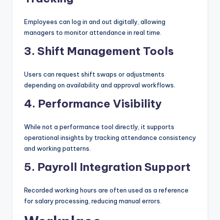
Employees can log in and out digitally, allowing
managers to monitor attendance in real time.
3. Shift Management Tools
Users can request shift swaps or adjustments
depending on availability and approval workflows.
4. Performance Visibility
While not a performance tool directly, it supports
operational insights by tracking attendance consistency
and working patterns.
5. Payroll Integration Support
Recorded working hours are often used as a reference
for salary processing, reducing manual errors.