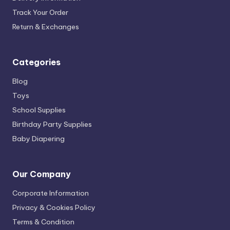
Track Your Order
Return & Exchanges
Categories
Blog
Toys
School Supplies
Birthday Party Supplies
Baby Diapering
Our Company
Corporate Information
Privacy & Cookies Policy
Terms & Condition