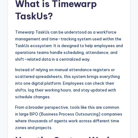
What is Timewarp
TaskUs?
Timewarp TaskUs can be understood as a workforce
management and time-tracking system used within the
TaskUs ecosystem. It is designed to help employees and
operations teams handle scheduling, attendance, and
shift-related data in a centralized way.
Instead of relying on manual attendance registers or
scattered spreadsheets, this system brings everything
into one digital platform. Employees can check their
shifts, log their working hours, and stay updated with
schedule changes.
From a broader perspective, tools like this are common
in large BPO (Business Process Outsourcing) companies
where thousands of agents work across different time
zones and projects.