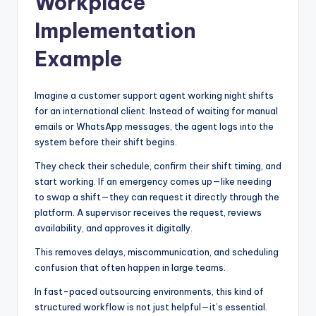
Workplace
Implementation
Example
Imagine a customer support agent working night shifts
for an international client. Instead of waiting for manual
emails or WhatsApp messages, the agent logs into the
system before their shift begins.
They check their schedule, confirm their shift timing, and
start working. If an emergency comes up—like needing
to swap a shift—they can request it directly through the
platform. A supervisor receives the request, reviews
availability, and approves it digitally.
This removes delays, miscommunication, and scheduling
confusion that often happen in large teams.
In fast-paced outsourcing environments, this kind of
structured workflow is not just helpful—it’s essential.