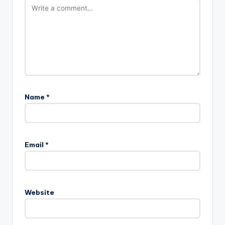
Name
*
Email
*
Website