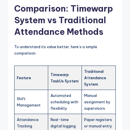
Comparison: Timewarp
System vs Traditional
Attendance Methods
To understand its value better, here’s a simple
comparison:
Traditional
Timewarp
Feature
Attendance
TaskUs System
System
Automated
Manual
Shift
scheduling with
assignment by
Management
flexibility
supervisors
Attendance
Real-time
Paper registers
Tracking
digital logging
or manual entry