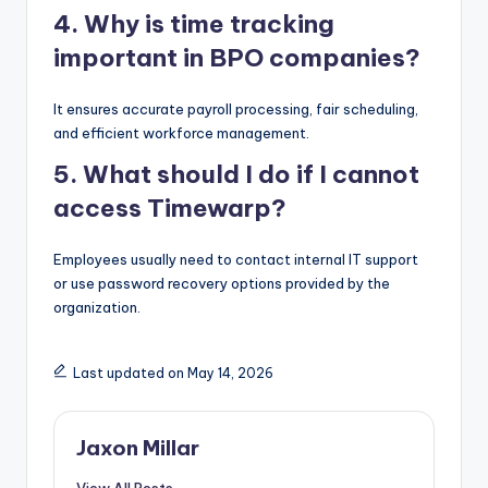
4. Why is time tracking
important in BPO companies?
It ensures accurate payroll processing, fair scheduling,
and efficient workforce management.
5. What should I do if I cannot
access Timewarp?
Employees usually need to contact internal IT support
or use password recovery options provided by the
organization.
Last updated on May 14, 2026
Jaxon Millar