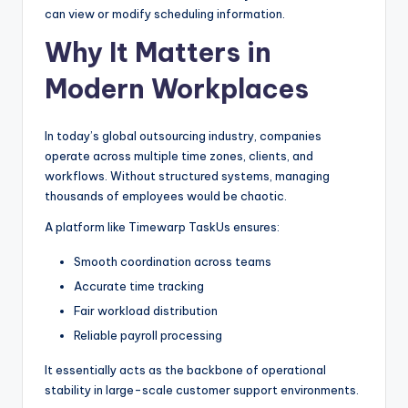
can view or modify scheduling information.
Why It Matters in
Modern Workplaces
In today’s global outsourcing industry, companies
operate across multiple time zones, clients, and
workflows. Without structured systems, managing
thousands of employees would be chaotic.
A platform like Timewarp TaskUs ensures:
Smooth coordination across teams
Accurate time tracking
Fair workload distribution
Reliable payroll processing
It essentially acts as the backbone of operational
stability in large-scale customer support environments.