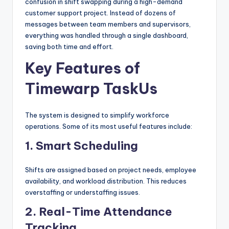
confusion in shift swapping during a high-demand
customer support project. Instead of dozens of
messages between team members and supervisors,
everything was handled through a single dashboard,
saving both time and effort.
Key Features of
Timewarp TaskUs
The system is designed to simplify workforce
operations. Some of its most useful features include:
1. Smart Scheduling
Shifts are assigned based on project needs, employee
availability, and workload distribution. This reduces
overstaffing or understaffing issues.
2. Real-Time Attendance
Tracking