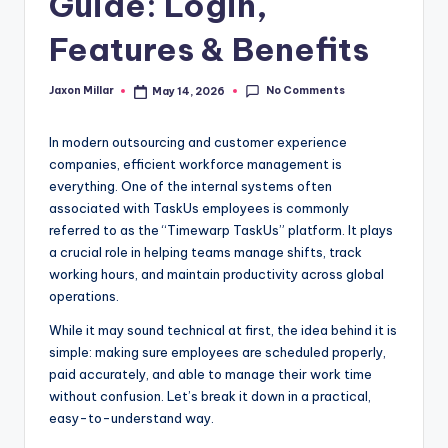
Guide: Login,
c
o
Features & Benefits
m
No Comments
Jaxon Millar
May 14, 2026
Posted
by
In modern outsourcing and customer experience
companies, efficient workforce management is
everything. One of the internal systems often
associated with TaskUs employees is commonly
referred to as the “Timewarp TaskUs” platform. It plays
a crucial role in helping teams manage shifts, track
working hours, and maintain productivity across global
operations.
While it may sound technical at first, the idea behind it is
simple: making sure employees are scheduled properly,
paid accurately, and able to manage their work time
without confusion. Let’s break it down in a practical,
easy-to-understand way.