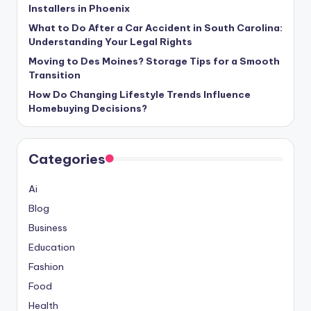
Installers in Phoenix
What to Do After a Car Accident in South Carolina:
Understanding Your Legal Rights
Moving to Des Moines? Storage Tips for a Smooth
Transition
How Do Changing Lifestyle Trends Influence
Homebuying Decisions?
Categories
Ai
Blog
Business
Education
Fashion
Food
Health