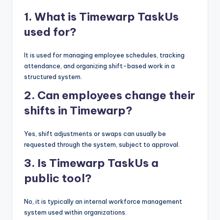
1. What is Timewarp TaskUs
used for?
It is used for managing employee schedules, tracking
attendance, and organizing shift-based work in a
structured system.
2. Can employees change their
shifts in Timewarp?
Yes, shift adjustments or swaps can usually be
requested through the system, subject to approval.
3. Is Timewarp TaskUs a
public tool?
No, it is typically an internal workforce management
system used within organizations.