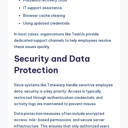
IT support assistance
Browser cache clearing
Using updated credentials
In most cases, organizations like TaskUs provide
dedicated support channels to help employees resolve
these issues quickly.
Security and Data
Protection
Since systems like Timewarp handle sensitive employee
data, security is a key priority. Access is typically
restricted through authentication credentials, and
activity logs are maintained to prevent misuse.
Data protection measures often include encrypted
access, role-based permissions, and secure server
infrastructure. This ensures that only authorized users