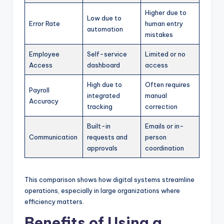
Higher due to
Low due to
Error Rate
human entry
automation
mistakes
Employee
Self-service
Limited or no
Access
dashboard
access
High due to
Often requires
Payroll
integrated
manual
Accuracy
tracking
correction
Built-in
Emails or in-
Communication
requests and
person
approvals
coordination
This comparison shows how digital systems streamline
operations, especially in large organizations where
efficiency matters.
Benefits of Using a