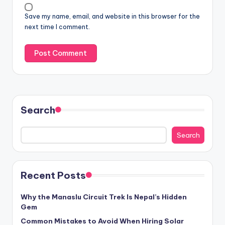
Save my name, email, and website in this browser for the
next time I comment.
Search
Search
Recent Posts
Why the Manaslu Circuit Trek Is Nepal’s Hidden
Gem
Common Mistakes to Avoid When Hiring Solar