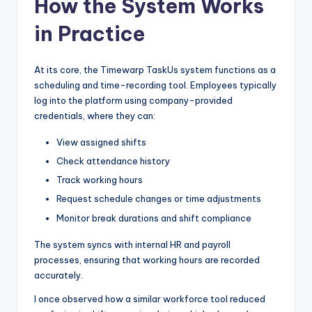
How the System Works
in Practice
At its core, the Timewarp TaskUs system functions as a
scheduling and time-recording tool. Employees typically
log into the platform using company-provided
credentials, where they can:
View assigned shifts
Check attendance history
Track working hours
Request schedule changes or time adjustments
Monitor break durations and shift compliance
The system syncs with internal HR and payroll
processes, ensuring that working hours are recorded
accurately.
I once observed how a similar workforce tool reduced