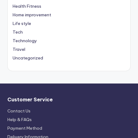
Health Fitness
Home improvement
Life style
Tech
Technology
Travel
Uncategorized
Customer Service
Contact Us
Help & FAQs
Payment Method
Delivery Information