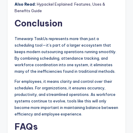
Also Read:
Hypackel Explained: Features, Uses &
Benefits Guide
Conclusion
Timewarp TaskUs represents more than just a
scheduling tool—it’s part of a larger ecosystem that
keeps modern outsourcing operations running smoothly.
By combining scheduling, attendance tracking, and
workforce coordination into one system, it eliminates
many of the inefficiencies found in traditional methods.
For employees, it means clarity and control over their
schedules. For organizations, it ensures accuracy,
productivity, and streamlined operations. As workforce
systems continue to evolve, tools like this will only
become more important in maintaining balance between
efficiency and employee experience.
FAQs