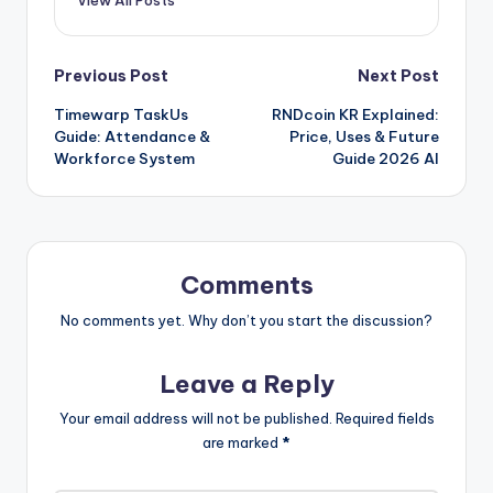
View All Posts
Post
Previous Post
Next Post
Timewarp TaskUs
RNDcoin KR Explained:
navigation
Guide: Attendance &
Price, Uses & Future
Workforce System
Guide 2026 AI
Comments
No comments yet. Why don’t you start the discussion?
Leave a Reply
Your email address will not be published.
Required fields
are marked
*