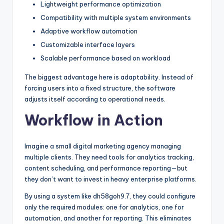
Lightweight performance optimization
Compatibility with multiple system environments
Adaptive workflow automation
Customizable interface layers
Scalable performance based on workload
The biggest advantage here is adaptability. Instead of
forcing users into a fixed structure, the software
adjusts itself according to operational needs.
Workflow in Action
Imagine a small digital marketing agency managing
multiple clients. They need tools for analytics tracking,
content scheduling, and performance reporting—but
they don’t want to invest in heavy enterprise platforms.
By using a system like dh58goh9.7, they could configure
only the required modules: one for analytics, one for
automation, and another for reporting. This eliminates