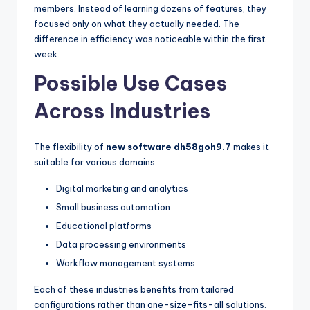
members. Instead of learning dozens of features, they
focused only on what they actually needed. The
difference in efficiency was noticeable within the first
week.
Possible Use Cases
Across Industries
The flexibility of
new software dh58goh9.7
makes it
suitable for various domains:
Digital marketing and analytics
Small business automation
Educational platforms
Data processing environments
Workflow management systems
Each of these industries benefits from tailored
configurations rather than one-size-fits-all solutions.