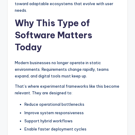
toward adaptable ecosystems that evolve with user
needs.
Why This Type of
Software Matters
Today
Modern businesses no longer operate in static
environments. Requirements change rapidly, teams
expand, and digital tools must keep up.
That’s where experimental frameworks like this become
relevant. They are designed to:
Reduce operational bottlenecks
Improve system responsiveness
Support hybrid workflows
Enable faster deployment cycles