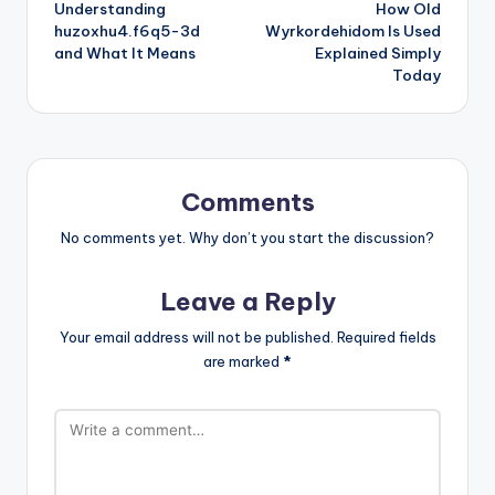
Understanding
How Old
navigation
huzoxhu4.f6q5-3d
Wyrkordehidom Is Used
and What It Means
Explained Simply
Today
Comments
No comments yet. Why don’t you start the discussion?
Leave a Reply
Your email address will not be published.
Required fields
are marked
*