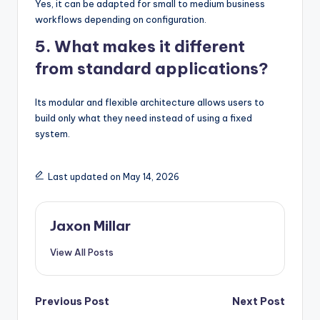
Yes, it can be adapted for small to medium business
workflows depending on configuration.
5. What makes it different
from standard applications?
Its modular and flexible architecture allows users to
build only what they need instead of using a fixed
system.
Last updated on May 14, 2026
Jaxon Millar
View All Posts
Post
Previous Post
Next Post