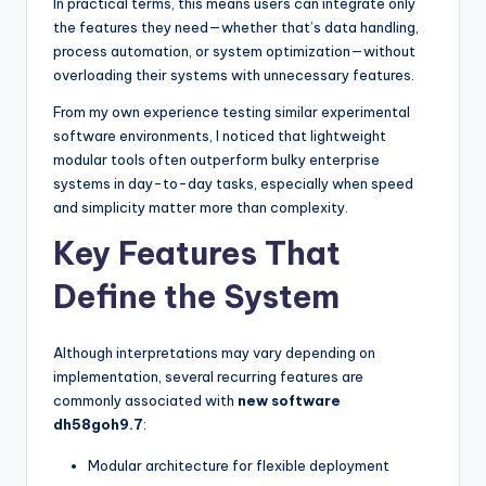
In practical terms, this means users can integrate only
the features they need—whether that’s data handling,
process automation, or system optimization—without
overloading their systems with unnecessary features.
From my own experience testing similar experimental
software environments, I noticed that lightweight
modular tools often outperform bulky enterprise
systems in day-to-day tasks, especially when speed
and simplicity matter more than complexity.
Key Features That
Define the System
Although interpretations may vary depending on
implementation, several recurring features are
commonly associated with
new software
dh58goh9.7
:
Modular architecture for flexible deployment