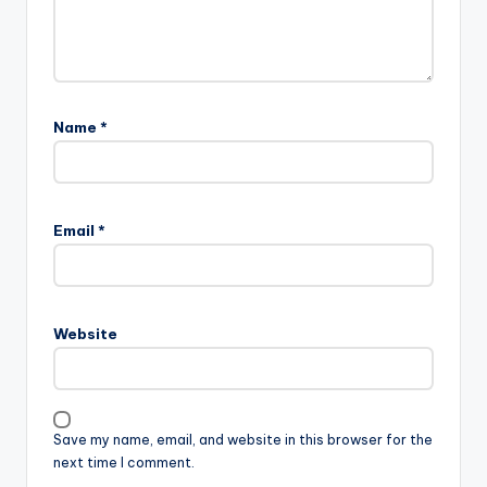
Name
*
Email
*
Website
Save my name, email, and website in this browser for the
next time I comment.