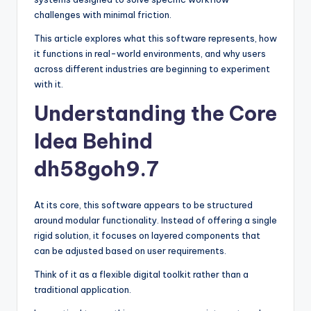
challenges with minimal friction.
This article explores what this software represents, how
it functions in real-world environments, and why users
across different industries are beginning to experiment
with it.
Understanding the Core
Idea Behind
dh58goh9.7
At its core, this software appears to be structured
around modular functionality. Instead of offering a single
rigid solution, it focuses on layered components that
can be adjusted based on user requirements.
Think of it as a flexible digital toolkit rather than a
traditional application.