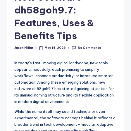
c
dh58goh9.7:
o
m
Features, Uses &
Benefits Tips
No Comments
Jaxon Millar
May 14, 2026
Posted
by
In today’s fast-moving digital landscape, new tools
appear almost daily, each promising to simplify
workflows, enhance productivity, or introduce smarter
automation. Among these emerging solutions, new
software dh58goh9.7 has started gaining attention for
its unusual naming structure and its flexible application
in modern digital environments.
While the name itself may sound technical or even
experimental, the software concept behind it reflects a
broader trend in tech development—modular, adaptive
systems designed to solve specific workflow