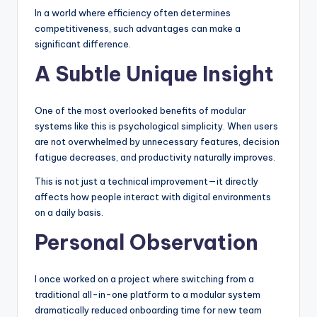
In a world where efficiency often determines
competitiveness, such advantages can make a
significant difference.
A Subtle Unique Insight
One of the most overlooked benefits of modular
systems like this is psychological simplicity. When users
are not overwhelmed by unnecessary features, decision
fatigue decreases, and productivity naturally improves.
This is not just a technical improvement—it directly
affects how people interact with digital environments
on a daily basis.
Personal Observation
I once worked on a project where switching from a
traditional all-in-one platform to a modular system
dramatically reduced onboarding time for new team