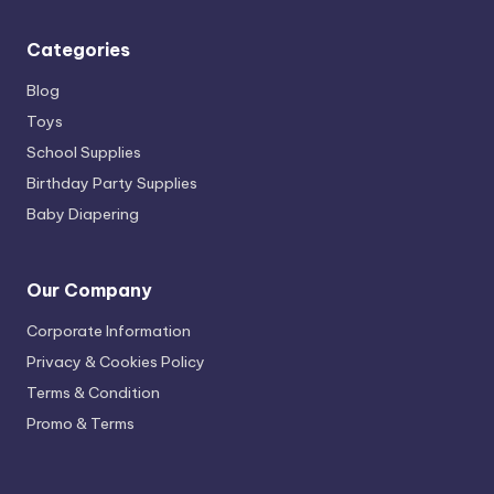
Categories
Blog
Toys
School Supplies
Birthday Party Supplies
Baby Diapering
Our Company
Corporate Information
Privacy & Cookies Policy
Terms & Condition
Promo & Terms