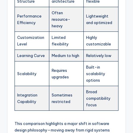
Structure
architecture
flexible
Often
Performance
Lightweight
resource-
Efficiency
and optimized
heavy
Customization
Limited
Highly
Level
flexibility
customizable
Learning Curve
Medium to high
Relatively low
Built-in
Requires
Scalability
scalability
upgrades
options
Broad
Integration
Sometimes
compatibility
Capability
restricted
focus
This comparison highlights a major shift in software
design philosophy—moving away from rigid systems