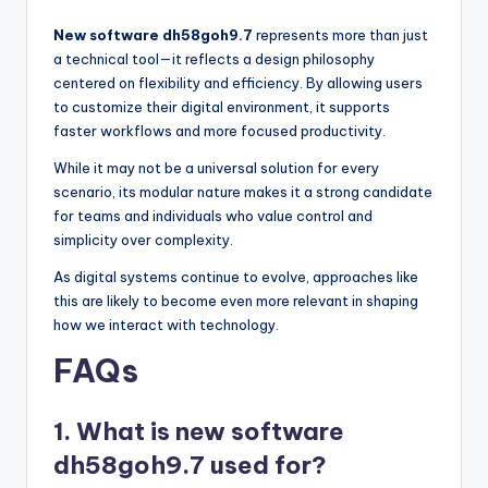
New software dh58goh9.7
represents more than just
a technical tool—it reflects a design philosophy
centered on flexibility and efficiency. By allowing users
to customize their digital environment, it supports
faster workflows and more focused productivity.
While it may not be a universal solution for every
scenario, its modular nature makes it a strong candidate
for teams and individuals who value control and
simplicity over complexity.
As digital systems continue to evolve, approaches like
this are likely to become even more relevant in shaping
how we interact with technology.
FAQs
1. What is new software
dh58goh9.7 used for?