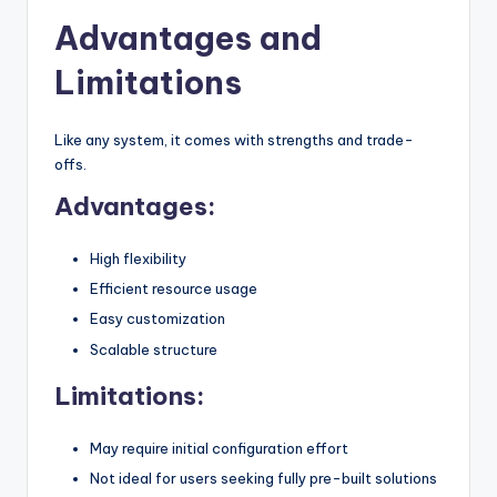
Advantages and
Limitations
Like any system, it comes with strengths and trade-
offs.
Advantages:
High flexibility
Efficient resource usage
Easy customization
Scalable structure
Limitations:
May require initial configuration effort
Not ideal for users seeking fully pre-built solutions