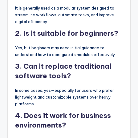
It is generally used as a modular system designed to
streamline workflows, automate tasks, and improve
digital efficiency.
2. Is it suitable for beginners?
Yes, but beginners may need initial guidance to
understand how to configure its modules effectively.
3. Can it replace traditional
software tools?
In some cases, yes—especially for users who prefer
lightweight and customizable systems over heavy
platforms.
4. Does it work for business
environments?