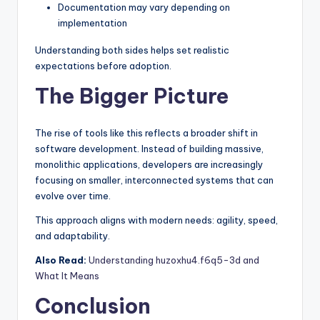
Documentation may vary depending on
implementation
Understanding both sides helps set realistic
expectations before adoption.
The Bigger Picture
The rise of tools like this reflects a broader shift in
software development. Instead of building massive,
monolithic applications, developers are increasingly
focusing on smaller, interconnected systems that can
evolve over time.
This approach aligns with modern needs: agility, speed,
and adaptability.
Also Read:
Understanding huzoxhu4.f6q5-3d and
What It Means
Conclusion