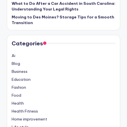
What to Do After a Car Accident in South Carolina:
Understanding Your Legal Rights
Moving to Des Moines? Storage Tips for a Smooth
Transition
Categories
Ai
Blog
Business
Education
Fashion
Food
Health
Health Fitness
Home improvement