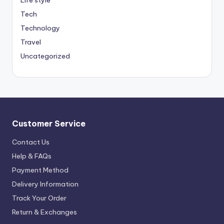
Life style
Tech
Technology
Travel
Uncategorized
Customer Service
Contact Us
Help & FAQs
Payment Method
Delivery Information
Track Your Order
Return & Exchanges