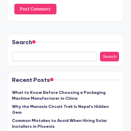
Search
Search
Recent Posts
What to Know Before Choosing a Packaging
Machine Manufacturer in China
Why the Manaslu Circuit Trek Is Nepal’s Hidden
Gem
Common Mistakes to Avoid When Hiring Solar
Installers in Phoenix