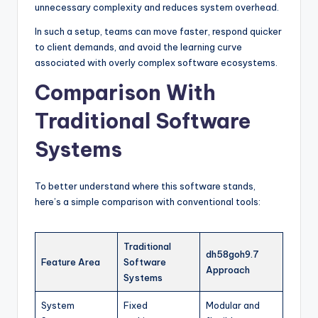
unnecessary complexity and reduces system overhead.
In such a setup, teams can move faster, respond quicker
to client demands, and avoid the learning curve
associated with overly complex software ecosystems.
Comparison With
Traditional Software
Systems
To better understand where this software stands,
here’s a simple comparison with conventional tools:
Traditional
dh58goh9.7
Feature Area
Software
Approach
Systems
System
Fixed
Modular and