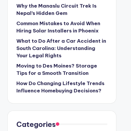
Why the Manaslu Circuit Trek Is
Nepal’s Hidden Gem
Common Mistakes to Avoid When
Hiring Solar Installers in Phoenix
What to Do After a Car Accident in
South Carolina: Understanding
Your Legal Rights
Moving to Des Moines? Storage
Tips for a Smooth Transition
How Do Changing Lifestyle Trends
Influence Homebuying Decisions?
Categories