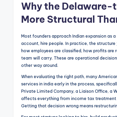
Why the Delaware-to
More Structural Tha
Most founders approach Indian expansion as a l
account, hire people. In practice, the structu
how employees are classified, how profits are 
team will carry. These are operational decision
other way around.
When evaluating the right path, many America
services in india early in the process, specifi
Private Limited Company, a Liaison Office, a W
affects everything from income tax treatment t
Getting that decision wrong means restructuri
For most startups looking to hire, build produc