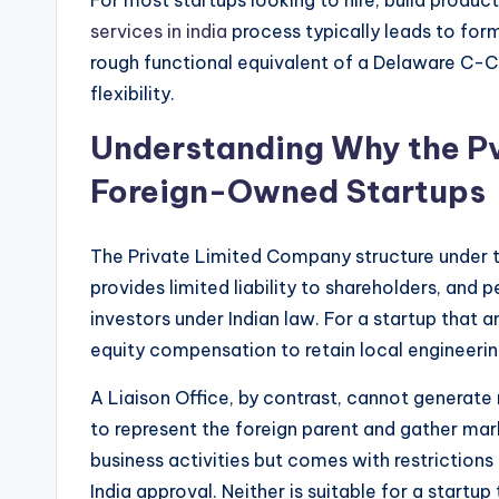
services in india
process typically leads to for
rough functional equivalent of a Delaware C-Co
flexibility.
Understanding Why the Pvt
Foreign-Owned Startups
The Private Limited Company structure under 
provides limited liability to shareholders, and
investors under Indian law. For a startup that an
equity compensation to retain local engineerin
A Liaison Office, by contrast, cannot generate r
to represent the foreign parent and gather mar
business activities but comes with restrictions
India approval. Neither is suitable for a startup 