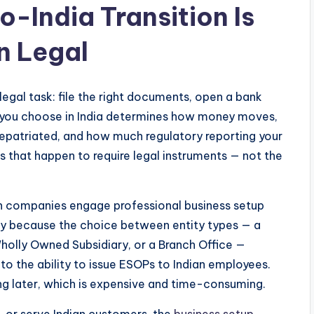
-India Transition Is
n Legal
egal task: file the right documents, open a bank
re you choose in India determines how money moves,
repatriated, and how much regulatory reporting your
s that happen to require legal instruments — not the
n companies engage professional business setup
cally because the choice between entity types — a
holly Owned Subsidiary, or a Branch Office —
o the ability to issue ESOPs to Indian employees.
ng later, which is expensive and time-consuming.
t, or serve Indian customers, the
business setup