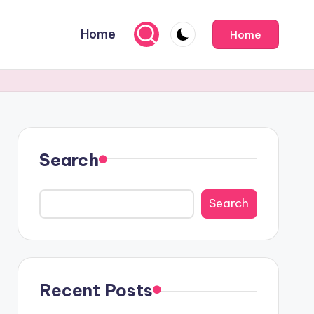
Home
Home
Search
Search
Recent Posts