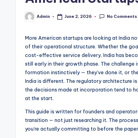
No Comments
June 2, 2026
Admin
Posted
by
More American startups are looking at India no
of their operational structure. Whether the goa
cost-effective service delivery, India has bec
still early in their growth phase. The challeng
formation instinctively — they’ve done it, or the
India is different. The regulatory architecture i
the decisions made at incorporation tend to h
at the start.
This guide is written for founders and operato
transition — not just researching it. The proce
you’re actually committing to before the pape