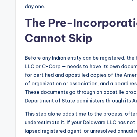
day one.
The Pre-Incorporat
Cannot Skip
Before any Indian entity can be registered, the
LLC or C-Corp — needs to have its own documen
for certified and apostilled copies of the Amer
of organization or association, and a board res
These documents go through an apostille proc
Department of State administers through its Au
This step alone adds time to the process, oft
underestimate it. If your Delaware LLC has no
lapsed registered agent, or unresolved annual r