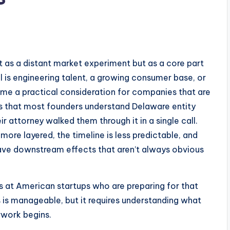
t as a distant market experiment but as a core part
l is engineering talent, a growing consumer base, or
ome a practical consideration for companies that are
e is that most founders understand Delaware entity
ir attorney walked them through it in a single call.
s more layered, the timeline is less predictable, and
ave downstream effects that aren’t always obvious
rs at American startups who are preparing for that
ss is manageable, but it requires understanding what
rwork begins.