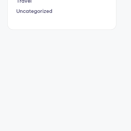
Travel
Uncategorized