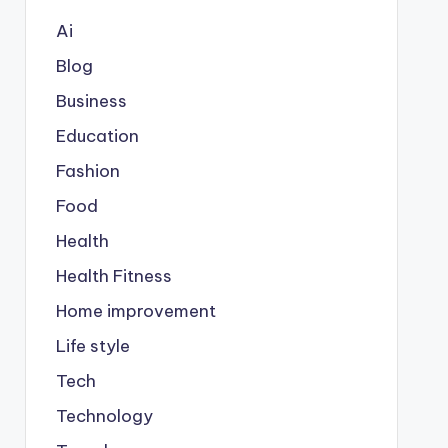
Ai
Blog
Business
Education
Fashion
Food
Health
Health Fitness
Home improvement
Life style
Tech
Technology