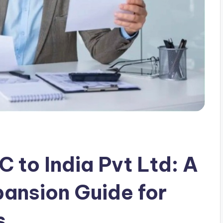
 to India Pvt Ltd: A
ansion Guide for
s