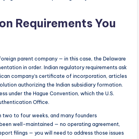
ion Requirements You
 foreign parent company — in this case, the Delaware
tation in order. Indian regulatory requirements ask
ican company’s certificate of incorporation, articles
olution authorizing the Indian subsidiary formation.
ess under the Hague Convention, which the U.S.
thentication Office.
en two to four weeks, and many founders
t been well-maintained — no operating agreement,
eport filings — you will need to address those issues