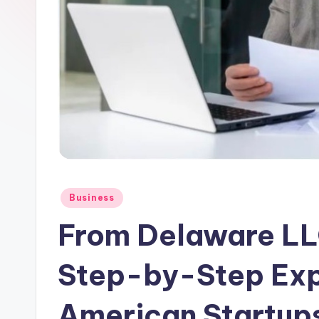
n.
c
o
m
Posted
Business
in
From Delaware LLC
Step-by-Step Exp
American Startup