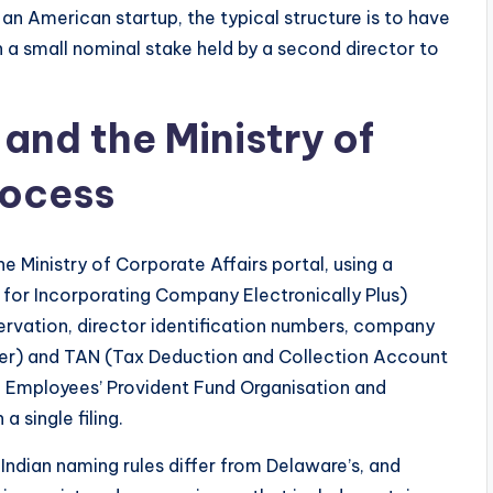
an American startup, the typical structure is to have
th a small nominal stake held by a second director to
and the Ministry of
rocess
 Ministry of Corporate Affairs portal, using a
 for Incorporating Company Electronically Plus)
rvation, director identification numbers, company
r) and TAN (Tax Deduction and Collection Account
e Employees’ Provident Fund Organisation and
 single filing.
Indian naming rules differ from Delaware’s, and