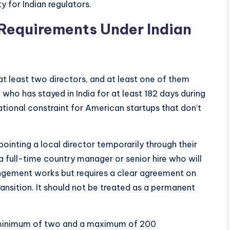
y for Indian regulators.
 Requirements Under Indian
t least two directors, and at least one of them
who has stayed in India for at least 182 days during
rational constraint for American startups that don’t
inting a local director temporarily through their
 a full-time country manager or senior hire who will
rangement works but requires a clear agreement on
transition. It should not be treated as a permanent
a minimum of two and a maximum of 200