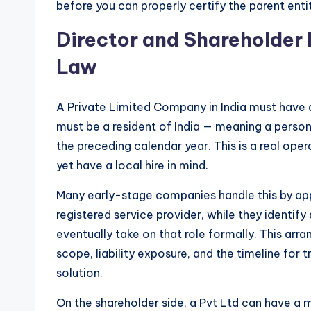
before you can properly certify the parent entit
Director and Shareholder
Law
A Private Limited Company in India must have a
must be a resident of India — meaning a person 
the preceding calendar year. This is a real ope
yet have a local hire in mind.
Many early-stage companies handle this by appo
registered service provider, while they identify
eventually take on that role formally. This ar
scope, liability exposure, and the timeline for 
solution.
On the shareholder side, a Pvt Ltd can have 