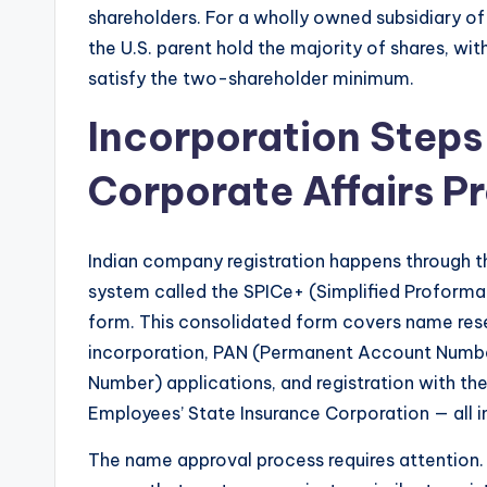
shareholders. For a wholly owned subsidiary of 
the U.S. parent hold the majority of shares, wi
satisfy the two-shareholder minimum.
Incorporation Steps 
Corporate Affairs P
Indian company registration happens through the
system called the SPICe+ (Simplified Proforma
form. This consolidated form covers name rese
incorporation, PAN (Permanent Account Numbe
Number) applications, and registration with th
Employees’ State Insurance Corporation — all in a
The name approval process requires attention. 