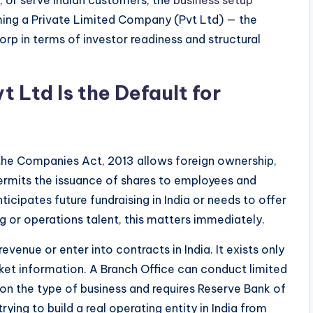
ming a Private Limited Company (Pvt Ltd) — the
rp in terms of investor readiness and structural
 Ltd Is the Default for
the Companies Act, 2013 allows foreign ownership,
 permits the issuance of shares to employees and
ticipates future fundraising in India or needs to offer
g or operations talent, this matters immediately.
evenue or enter into contracts in India. It exists only
ket information. A Branch Office can conduct limited
 on the type of business and requires Reserve Bank of
trying to build a real operating entity in India from