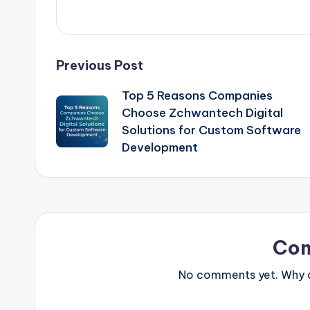
Post
Previous Post
Top 5 Reasons Companies
navigation
Choose Zchwantech Digital
Solutions for Custom Software
Development
Co
No comments yet. Why do