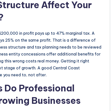
tructure Affect Your
?
ng $200,000 in profit pays up to 47% marginal tax. A
s 25% on the same profit. That is a difference of
ness structure and tax planning needs to be reviewed
ess entity concessions offer additional benefits for
g this wrong costs real money. Getting it right
ext stage of growth. A good Central Coast
e you need to, not after.
s Do Professional
rowing Businesses