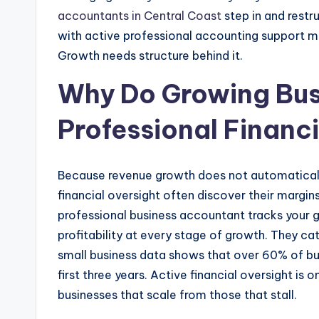
accountants in Central Coast
step in and rest
with active professional accounting support 
Growth needs structure behind it.
Why Do Growing Bus
Professional Financ
Because revenue growth does not automaticall
financial oversight often discover their margins
professional business accountant tracks your g
profitability at every stage of growth. They c
small business data shows that over 60% of bu
first three years. Active financial oversight is 
businesses that scale from those that stall.