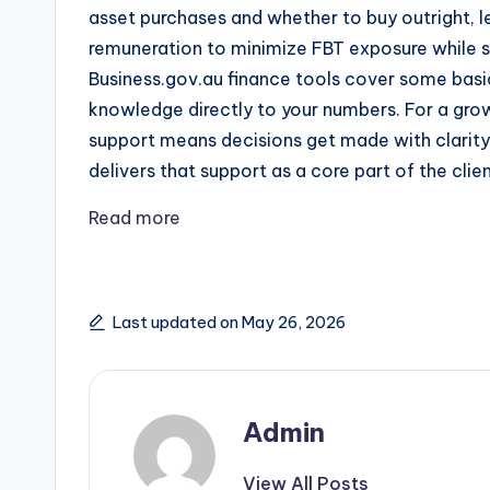
asset purchases and whether to buy outright, l
remuneration to minimize FBT exposure while st
Business.gov.au finance tools cover some basic
knowledge directly to your numbers. For a grow
support means decisions get made with clarity
delivers that support as a core part of the cli
Read more
Last updated on May 26, 2026
Admin
View All Posts