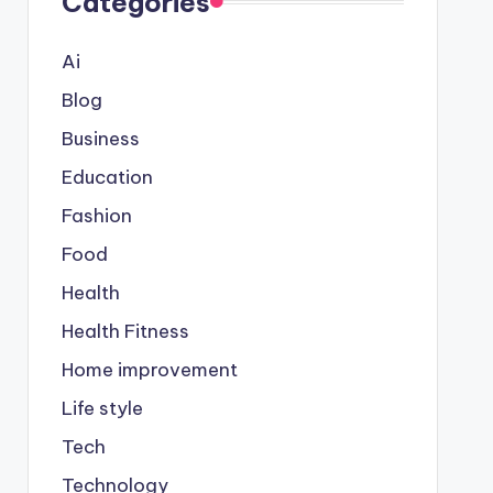
Categories
Ai
Blog
Business
Education
Fashion
Food
Health
Health Fitness
Home improvement
Life style
Tech
Technology