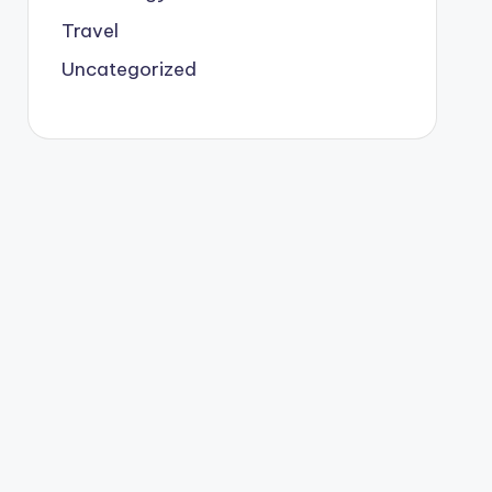
Travel
Uncategorized