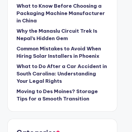
What to Know Before Choosing a
Packaging Machine Manufacturer
in China
Why the Manaslu Circuit Trek Is
Nepal’s Hidden Gem
Common Mistakes to Avoid When
Hiring Solar Installers in Phoenix
What to Do After a Car Accident in
South Carolina: Understanding
Your Legal Rights
Moving to Des Moines? Storage
Tips for a Smooth Transition