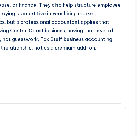
ease, or finance. They also help structure employee
aying competitive in your hiring market.
s, but a professional accountant applies that
ing Central Coast business, having that level of
, not guesswork. Tax Stuff business accounting
ent relationship, not as a premium add-on.