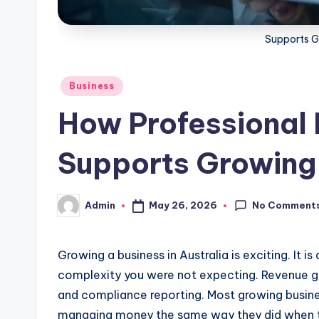
Supports G
Posted
Business
in
How Professional 
Supports Growing
No Comment
May 26, 2026
Admin
Posted
by
Growing a business in Australia is exciting. It i
complexity you were not expecting. Revenue goe
and compliance reporting. Most growing busines
managing money the same way they did when th