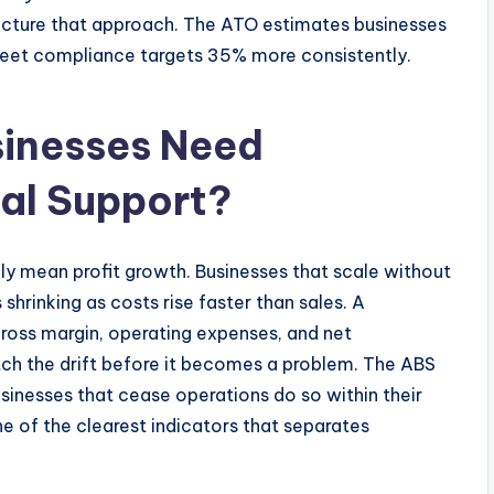
ructure that approach. The ATO estimates businesses
meet compliance targets 35% more consistently.
inesses Need
ial Support?
y mean profit growth. Businesses that scale without
 shrinking as costs rise faster than sales. A
ross margin, operating expenses, and net
atch the drift before it becomes a problem. The ABS
sinesses that cease operations do so within their
one of the clearest indicators that separates