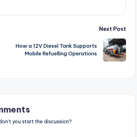
Next Post
How a 12V Diesel Tank Supports
Mobile Refuelling Operations
mments
n’t you start the discussion?