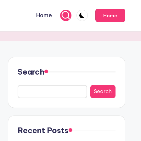
Home
Home
Search
Search
Recent Posts