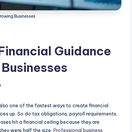
rowing Businesses
Financial Guidance
 Businesses
s
s also one of the fastest ways to create financial
s up. So do tax obligations, payroll requirements,
ses hit a financial ceiling because they are
ey were half the size.
Professional business