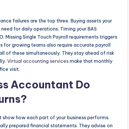
nce failures are the top three. Buying assets your
u need for daily operations. Timing your BAS
. Missing Single Touch Payroll requirements triggers
ns for growing teams also require accurate payroll
ll of these simultaneously. They stay ahead of risk
lly.
Virtual accounting services
make that monthly
ice visit.
ss Accountant Do
urns?
 show how each part of your business performs.
ally prepared financial statements. They advise on