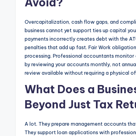
Avoid?
Overcapitalization, cash flow gaps, and complia
business cannot yet support ties up capital yo
payments incorrectly creates debt with the ATO
penalties that add up fast. Fair Work obligatio
processing. Professional accountants monitor a
by reviewing your accounts monthly, not annua
review available without requiring a physical off
What Does a Busine
Beyond Just Tax Ret
A lot. They prepare management accounts that
They support loan applications with profession