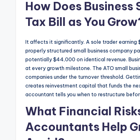
How Does Business S
Tax Bill as You Grow
It affects it significantly. A sole trader earni
properly structured small business company pay
potentially $44,000 on identical revenue. Busi
at every growth milestone. The ATO small busin
companies under the turnover threshold. Gettin
creates reinvestment capital that funds the n
accountant tells you when to restructure befor
What Financial Risk
Accountants Help G