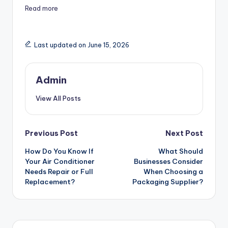
Read more
Last updated on June 15, 2026
Admin
View All Posts
Post
Previous Post
Next Post
How Do You Know If
What Should
navigation
Your Air Conditioner
Businesses Consider
Needs Repair or Full
When Choosing a
Replacement?
Packaging Supplier?