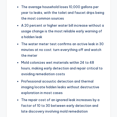
The average household loses 10,000 gallons per
year to leaks, with the toilet and faucet drips being
the most common sources
A 20 percent or higher water bill increase without a
usage change is the most reliable early warning of
a hidden leak
The water meter test confirms an active leak in 30
minutes at no cost: turn everything off and watch
the meter
Mold colonizes wet materials within 24 to 48
hours, making early detection and repair critical to
avoiding remediation costs
Professional acoustic detection and thermal
imaging locate hidden leaks without destructive
exploration in most cases
The repair cost of an ignored leak increases by a
factor of 10 to 30 between early detection and
late discovery involving mold remediation