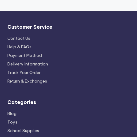
Customer Service
Contact Us
Help & FAQs
Payment Method
Delivery Information
Track Your Order
Return & Exchanges
Categories
Blog
Toys
School Supplies