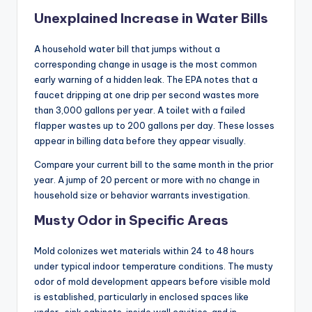
Unexplained Increase in Water Bills
A household water bill that jumps without a
corresponding change in usage is the most common
early warning of a hidden leak. The EPA notes that a
faucet dripping at one drip per second wastes more
than 3,000 gallons per year. A toilet with a failed
flapper wastes up to 200 gallons per day. These losses
appear in billing data before they appear visually.
Compare your current bill to the same month in the prior
year. A jump of 20 percent or more with no change in
household size or behavior warrants investigation.
Musty Odor in Specific Areas
Mold colonizes wet materials within 24 to 48 hours
under typical indoor temperature conditions. The musty
odor of mold development appears before visible mold
is established, particularly in enclosed spaces like
under-sink cabinets, inside wall cavities, and in