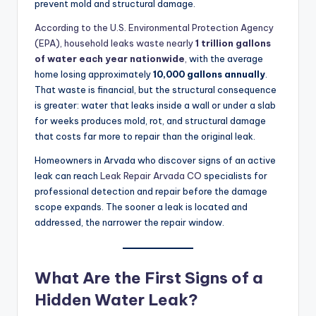
prevent mold and structural damage.
According to the U.S. Environmental Protection Agency
(EPA), household leaks waste nearly
1 trillion gallons
of water each year nationwide
,
with the average
home losing approximately
10,000 gallons annually
.
That waste is financial, but the structural consequence
is greater: water that leaks inside a wall or under a slab
for weeks produces mold, rot, and structural damage
that costs far more to repair than the original leak.
Homeowners in Arvada who discover signs of an active
leak can reach
Leak Repair Arvada CO
specialists for
professional detection and repair before the damage
scope expands. The sooner a leak is located and
addressed, the narrower the repair window.
What Are the First Signs of a
Hidden Water Leak?