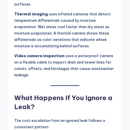
surfaces.
Thermal imaging
uses infrared cameras that detect
temperature differentials caused by moisture
evaporation. Wet areas cool faster than dry areas as
moisture evaporates. A thermal camera shows these
differentials as color variations that indicate where
moisture is accumulating behind surfaces.
Video camera inspection
uses a waterproof camera
on a flexible cable to inspect drain and sewer lines for
cracks, offsets, and blockages that cause wastewater
leakage.
What Happens If You Ignore a
Leak?
The cost escalation from an ignored leak follows a
consistent pattern: