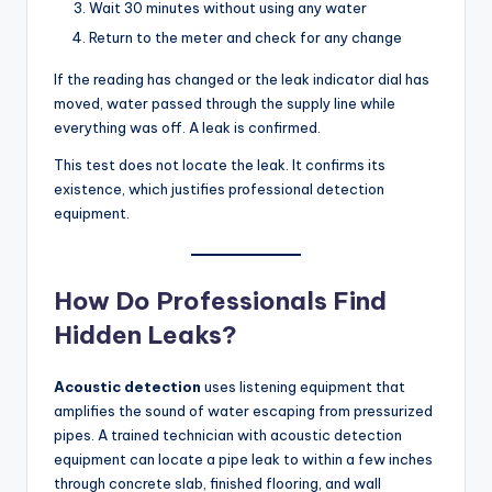
Wait 30 minutes without using any water
Return to the meter and check for any change
If the reading has changed or the leak indicator dial has
moved, water passed through the supply line while
everything was off. A leak is confirmed.
This test does not locate the leak. It confirms its
existence, which justifies professional detection
equipment.
How Do Professionals Find
Hidden Leaks?
Acoustic detection
uses listening equipment that
amplifies the sound of water escaping from pressurized
pipes. A trained technician with acoustic detection
equipment can locate a pipe leak to within a few inches
through concrete slab, finished flooring, and wall