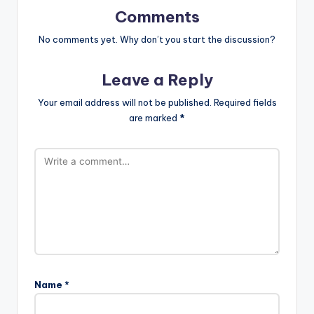
Comments
No comments yet. Why don’t you start the discussion?
Leave a Reply
Your email address will not be published.
Required fields
are marked
*
Name
*