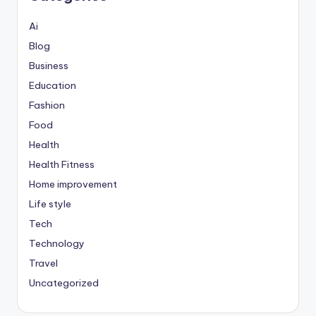
Ai
Blog
Business
Education
Fashion
Food
Health
Health Fitness
Home improvement
Life style
Tech
Technology
Travel
Uncategorized