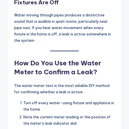
Fixtures Are Off
Water moving through pipes produces a distinctive
sound that is audible in quiet rooms, particularly near
pipe runs. If you hear water movement when every
fixture in the home is off, a leak is active somewhere in
the system.
How Do You Use the Water
Meter to Confirm a Leak?
The water meter test is the most reliable DIY method
for confirming whether a leak is active:
Turn off every water-using fixture and appliance in
the home
Note the current meter reading or the position of
the meter’s leak indicator dial