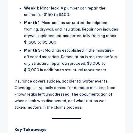
Week 1:
Minor leak. A plumber can repair the
source for $150 to $400.
Month 1:
Moisture has saturated the adjacent
framing, drywall, and insulation. Repair now includes
drywall replacement and potentially framing repair:
$1,500 to $5,000.
Month 3+:
Mold has established in the moisture-
affected materials. Remediation is required before
any structural repair can proceed: $3,000 to
$10,000 in addition to structural repair costs.
Insurance covers sudden, accidental water events.
Coverage is typically denied for damage resulting from
known leaks left unaddressed. The documentation of
when a leak was discovered, and what action was
taken, matters in the claims process.
Key Takeaways