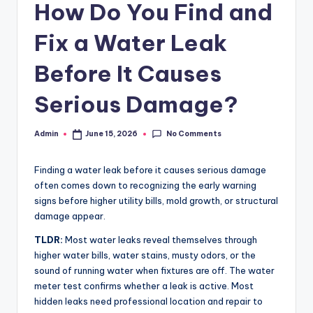
c
How Do You Find and
o
Fix a Water Leak
m
Before It Causes
Serious Damage?
No Comments
Admin
June 15, 2026
Posted
by
Finding a water leak before it causes serious damage
often comes down to recognizing the early warning
signs before higher utility bills, mold growth, or structural
damage appear.
TLDR:
Most water leaks reveal themselves through
higher water bills, water stains, musty odors, or the
sound of running water when fixtures are off. The water
meter test confirms whether a leak is active. Most
hidden leaks need professional location and repair to