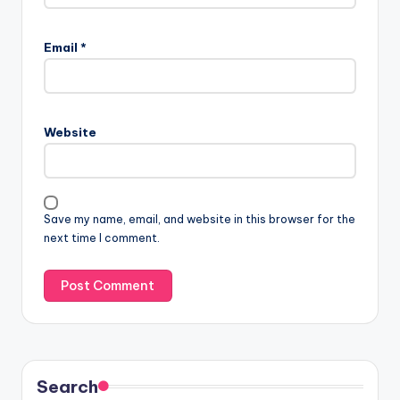
Email
*
Website
Save my name, email, and website in this browser for the
next time I comment.
Search