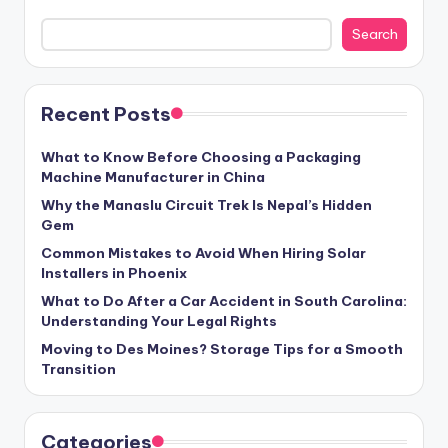
Search
Recent Posts
What to Know Before Choosing a Packaging
Machine Manufacturer in China
Why the Manaslu Circuit Trek Is Nepal’s Hidden
Gem
Common Mistakes to Avoid When Hiring Solar
Installers in Phoenix
What to Do After a Car Accident in South Carolina:
Understanding Your Legal Rights
Moving to Des Moines? Storage Tips for a Smooth
Transition
Categories