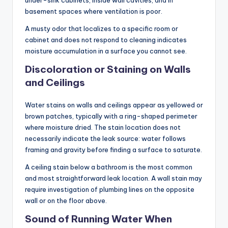
basement spaces where ventilation is poor.
A musty odor that localizes to a specific room or
cabinet and does not respond to cleaning indicates
moisture accumulation in a surface you cannot see.
Discoloration or Staining on Walls
and Ceilings
Water stains on walls and ceilings appear as yellowed or
brown patches, typically with a ring-shaped perimeter
where moisture dried. The stain location does not
necessarily indicate the leak source: water follows
framing and gravity before finding a surface to saturate.
A ceiling stain below a bathroom is the most common
and most straightforward leak location. A wall stain may
require investigation of plumbing lines on the opposite
wall or on the floor above.
Sound of Running Water When