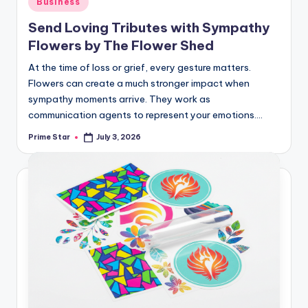
Business
in
Send Loving Tributes with Sympathy
Flowers by The Flower Shed
At the time of loss or grief, every gesture matters.
Flowers can create a much stronger impact when
sympathy moments arrive. They work as
communication agents to represent your emotions.…
Prime Star
July 3, 2026
Posted
by