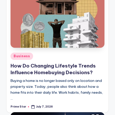
Posted
Business
in
How Do Changing Lifestyle Trends
Influence Homebuying Decisions?
Buying a home is no longer based only on location and
property size. Today, people also think about how a
home fits into their daily life. Work habits, family needs,
…
Prime Star
July 7, 2026
Posted
by