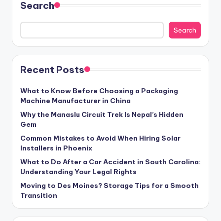
Search
Search
Recent Posts
What to Know Before Choosing a Packaging
Machine Manufacturer in China
Why the Manaslu Circuit Trek Is Nepal’s Hidden
Gem
Common Mistakes to Avoid When Hiring Solar
Installers in Phoenix
What to Do After a Car Accident in South Carolina:
Understanding Your Legal Rights
Moving to Des Moines? Storage Tips for a Smooth
Transition