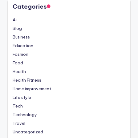
Categories
Ai
Blog
Business
Education
Fashion
Food
Health
Health Fitness
Home improvement
Life style
Tech
Technology
Travel
Uncategorized