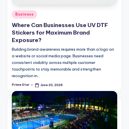
Posted
Business
in
Where Can Businesses Use UV DTF
Stickers for Maximum Brand
Exposure?
Building brand awareness requires more than a logo on
a website or social media page. Businesses need
consistent visibility across multiple customer
touchpoints to stay memorable and strengthen
recognition in…
Prime Star
June 20, 2026
Posted
by