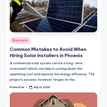
c
o
m
Posted
Business
in
Common Mistakes to Avoid When
Hiring Solar Installers in Phoenix
A commercial solar system can be a long-term
investment which can help in cutting down the
operating cost and improve the energy efficiency. The
project's success, however, hinges on the…
Prime Star
July 13, 2026
Posted
by