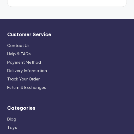
Customer Service
Contact Us
Help & FAQs
Payment Method
Delivery Information
Track Your Order
Return & Exchanges
Categories
Blog
Toys