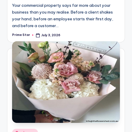
Your commercial property says far more about your
business than you may realise. Before a client shakes
your hand, before an employee starts their first day,
and before a customer…
Prime Star
July 3, 2026
Posted
by
Posted