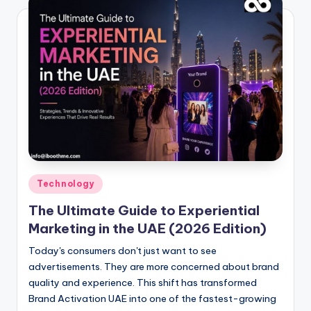
Posted
Technology
in
The Ultimate Guide to Experiential
Marketing in the UAE (2026 Edition)
Today's consumers don't just want to see
advertisements. They are more concerned about brand
quality and experience. This shift has transformed
Brand Activation UAE into one of the fastest-growing