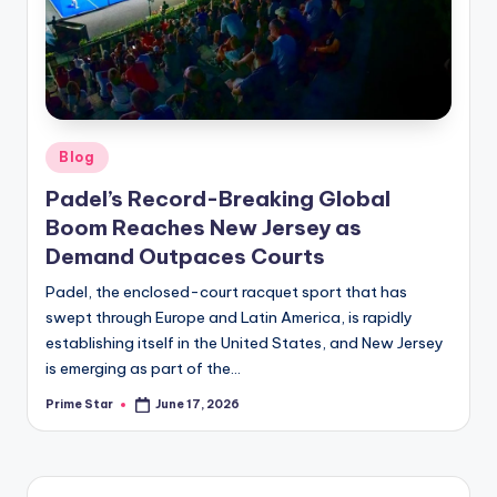
Posted
Blog
in
Padel’s Record-Breaking Global
Boom Reaches New Jersey as
Demand Outpaces Courts
Padel, the enclosed-court racquet sport that has
swept through Europe and Latin America, is rapidly
establishing itself in the United States, and New Jersey
is emerging as part of the…
Prime Star
June 17, 2026
Posted
by