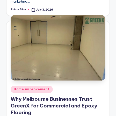
marketing…
Prime Star
July 3, 2026
Posted
by
Posted
Home improvement
in
Why Melbourne Businesses Trust
GreenX for Commercial and Epoxy
Flooring