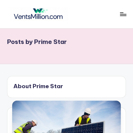
Skip
to
v
content
e
Posts by Prime Star
n
t
s
m
ill
About Prime Star
i
o
n
.